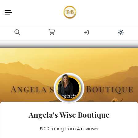
Angela's Wise Boutique
5.00 rating from 4 reviews