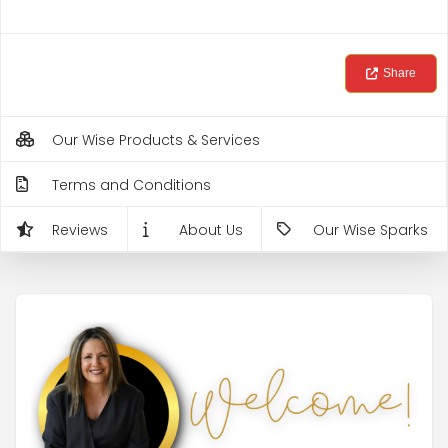
Share
Our Wise Products & Services
Terms and Conditions
Reviews
About Us
Our Wise Sparks