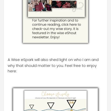
A Wise eSpark will also shed light on who I am and
why that should matter to you. Feel free to enjoy
here: