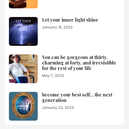
Let your inner light shine
January 15, 2023
You can be gorgeous at thirty,
charming at forty, and irresistible
for the rest of your life
May 7, 2023
become your best self… the next
generation
January 22, 2023