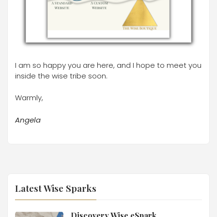
I am so happy you are here, and I hope to meet you
inside the wise tribe soon.
Warmly,
Angela
Latest Wise Sparks
Discovery Wise eSpark