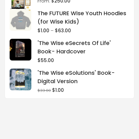
From:
$
250.00
The FUTURE Wise Youth Hoodies
(for Wise Kids)
$
1.00
–
$
63.00
'The Wise eSecrets Of Life'
Book- Hardcover
$
55.00
'The Wise eSolutions' Book-
Digital Version
$
1.00
$
33.00