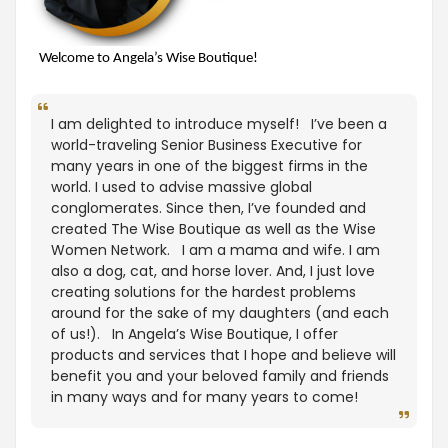
Welcome to Angela’s Wise Boutique!
I am delighted to introduce myself! I’ve been a
world-traveling Senior Business Executive for
many years in one of the biggest firms in the
world. I used to advise massive global
conglomerates. Since then, I’ve founded and
created The Wise Boutique as well as the Wise
Women Network. I am a mama and wife. I am
also a dog, cat, and horse lover. And, I just love
creating solutions for the hardest problems
around for the sake of my daughters (and each
of us!). In Angela’s Wise Boutique, I offer
products and services that I hope and believe will
benefit you and your beloved family and friends
in many ways and for many years to come!