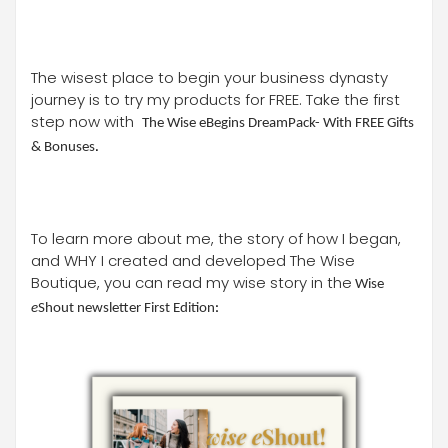
The wisest place to begin your business dynasty
journey is to try my products for FREE. Take the first
step now with
The Wise eBegins DreamPack- With FREE Gifts
& Bonuses
.
To learn more about me, the story of how I began,
and WHY I created and developed The Wise
Boutique, you can read my wise story in the
Wise
e
Shout newsletter First Edition
: