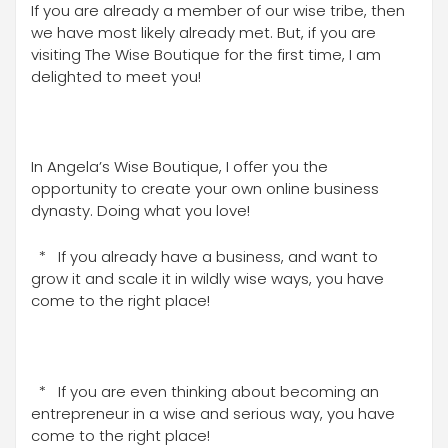
If you are already a member of our wise tribe, then
we have most likely already met. But, if you are
visiting The Wise Boutique for the first time, I am
delighted to meet you!
In Angela’s Wise Boutique, I offer you the
opportunity to create your own online business
dynasty. Doing what you love!
* If you already have a business, and want to
grow it and scale it in wildly wise ways, you have
come to the right place!
* If you are even thinking about becoming an
entrepreneur in a wise and serious way, you have
come to the right place!