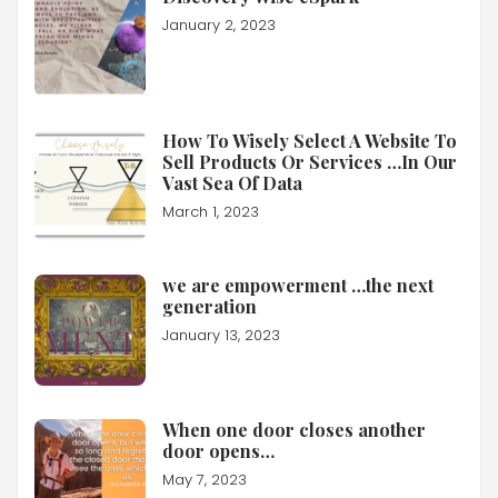
January 2, 2023
How To Wisely Select A Website To
Sell Products Or Services …In Our
Vast Sea Of Data
March 1, 2023
we are empowerment …the next
generation
January 13, 2023
When one door closes another
door opens…
May 7, 2023