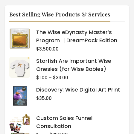
Best Selling Wise Products & Services
The Wise eDynasty Master’s
Program | DreamPack Edition
$
3,500.00
Starfish Are Important Wise
Onesies (for Wise Babies)
$
1.00
–
$
33.00
Discovery: Wise Digital Art Print
$
35.00
Custom Sales Funnel
Consultation