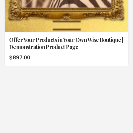
Offer Your Products in Your Own Wise Boutique |
Demonstration Product Page
$
897.00