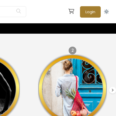
Login
2