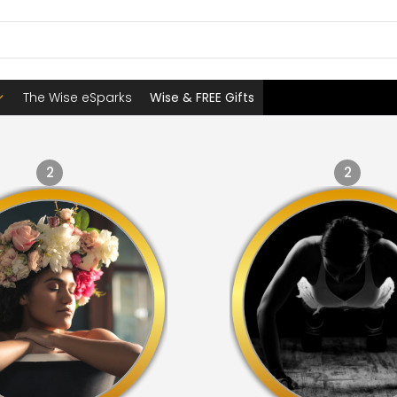
The Wise eSparks
Wise & FREE Gifts
2
2