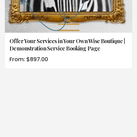
Offer Your Services in Your Own Wise Boutique |
Demonstration Service Booking Page
From:
$
897.00