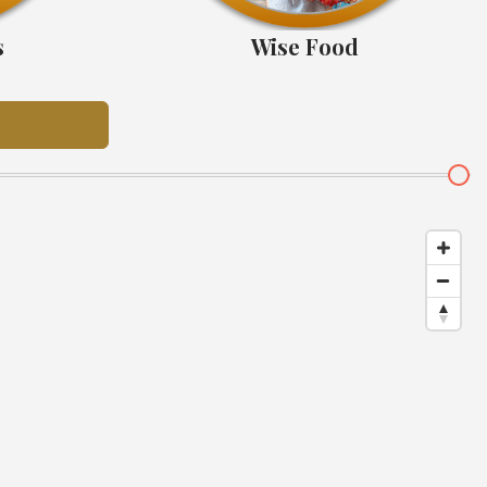
s
Wise Food