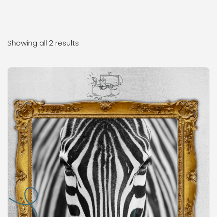
Showing all 2 results