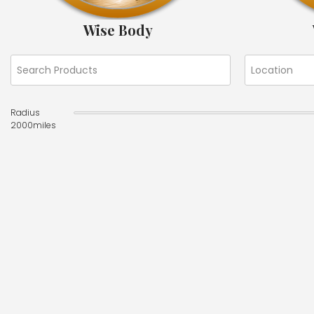
Wise Body
Radius
2000
miles