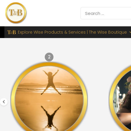
Explore Wise Products & Services | The Wise Boutique
2