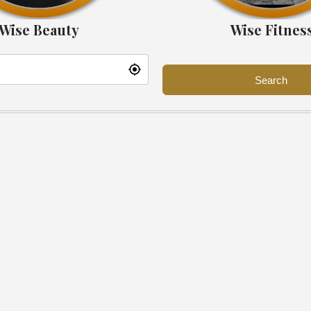
Wise Beauty
Wise Fitnes
Search