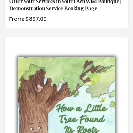
Offer Your Services in Your Own Wise Boutique |
Demonstration Service Booking Page
From:
$
897.00