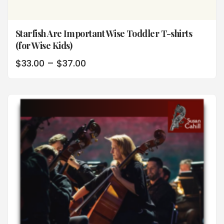
Starfish Are Important Wise Toddler T-shirts
(for Wise Kids)
$
33.00
–
$
37.00