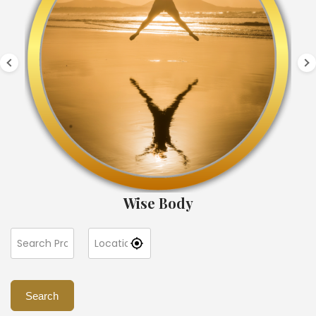
Wise Body
Search