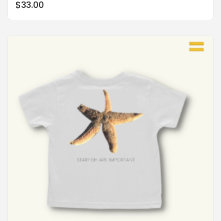
$
33.00