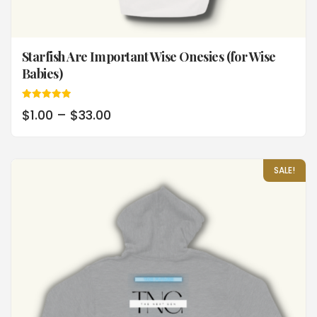
Starfish Are Important Wise Onesies (for Wise
Babies)
Rated
$
1.00
–
$
33.00
5.00
out of 5
SALE!