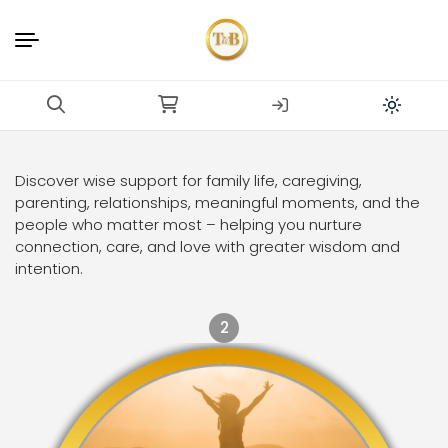
Discover wise support for family life, caregiving,
parenting, relationships, meaningful moments, and the
people who matter most – helping you nurture
connection, care, and love with greater wisdom and
intention.
2