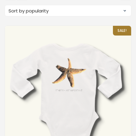
SALE!