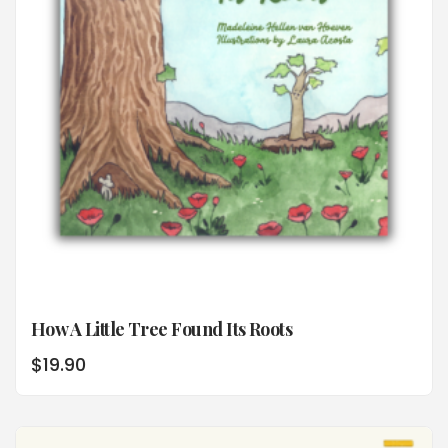
How A Little Tree Found Its Roots
$
19.90