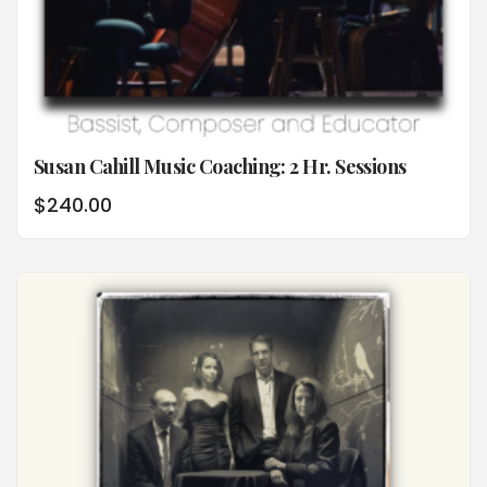
Susan Cahill Music Coaching: 2 Hr. Sessions
$
240.00