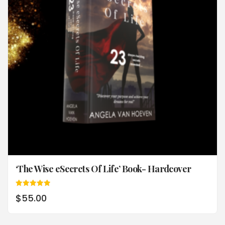
‘The Wise eSecrets Of Life’ Book- Hardcover
Rated
$
55.00
5.00
out of 5