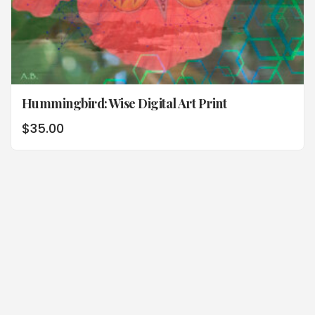
Hummingbird: Wise Digital Art Print
$
35.00