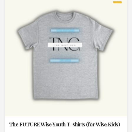
The FUTURE Wise Youth T-shirts (for Wise Kids)