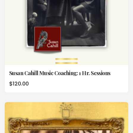
Susan Cahill Music Coaching: 1 Hr. Sessions
$
120.00