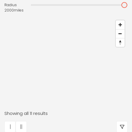
Radius
2000
miles
Dr. Frauke Bender Boutiqu
Showing all 11 results