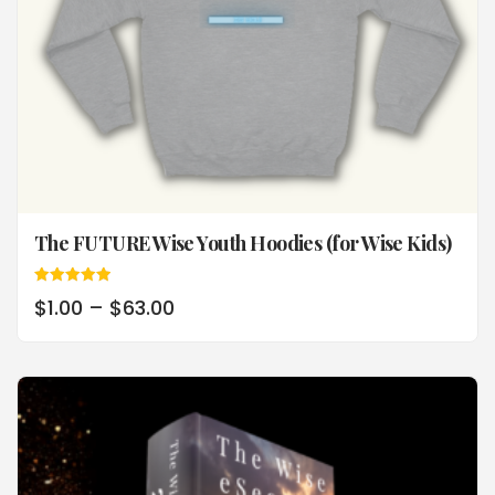
The FUTURE Wise Youth Hoodies (for Wise Kids)
Rated
$
1.00
–
$
63.00
5.00
out of 5