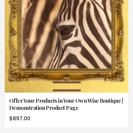
Offer Your Products in Your Own Wise Boutique |
Demonstration Product Page
$
897.00