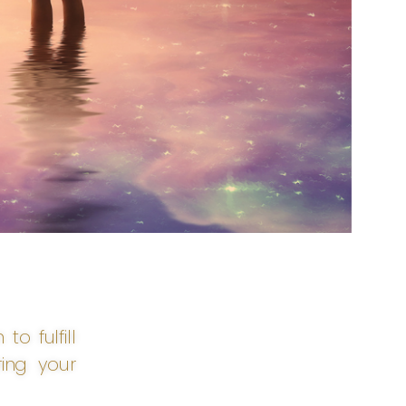
o fulfill
ing your