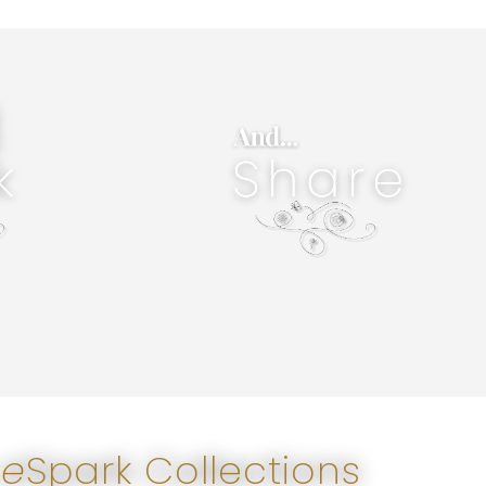
only impacts, it creates legacy- yours.
e.
of a person's life- permanently. Sharing not
ance with your
special services can literally alter the course
ulfill your
wise products are deeply desired. Wise &
. Wisely seek
eSparks, sparks change in our world. New &
inspiration,
instantly when shared digitally. Sharing wise
 wisdom in the
joy. Wisdom can be sparked into others' lives
Wisely Share. Spread light. Share love, hope, &
Share
 e
Spark Collections