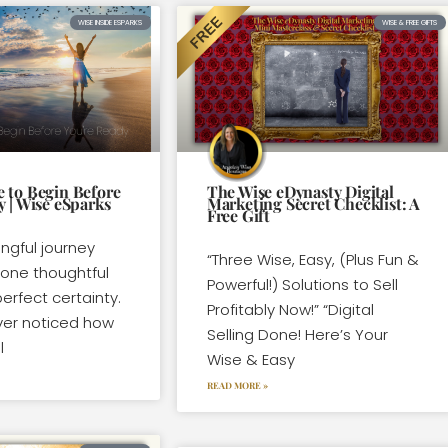
WISE INSIDE ESPARKS
WISE & FREE GIFTS
 to Begin Before
The Wise eDynasty Digital
y | Wise eSparks
Marketing Secret Checklist: A
Free Gift
ngful journey
“Three Wise, Easy, (Plus Fun &
 one thoughtful
Powerful!) Solutions to Sell
erfect certainty.
Profitably Now!” “Digital
ver noticed how
Selling Done! Here’s Your
l
Wise & Easy
READ MORE »