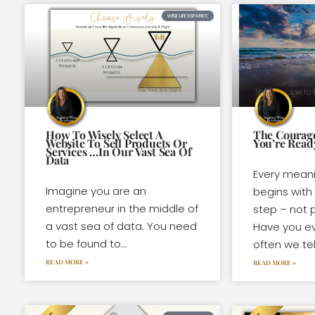
WISE LIFE ESPARKS
How To Wisely Select A
The Courage
Website To Sell Products Or
You’re Read
Services …In Our Vast Sea Of
Data
Every meani
Imagine you are an
begins with
entrepreneur in the middle of
step – not p
a vast sea of data. You need
Have you e
to be found to...
often we tel
READ MORE »
READ MORE »