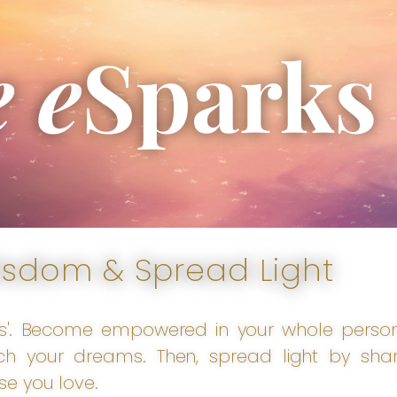
e e
Sparks
isdom & Spread Light
s'. Become empowered in your whole person t
h your dreams. Then, spread light by shar
se you love.