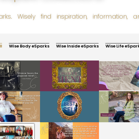
arks. Wisely find inspiration, information,
ll
Wise Body eSparks
Wise Inside eSparks
Wise Life eSpar