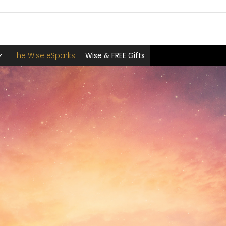
The Wise eSparks
Wise & FREE Gifts