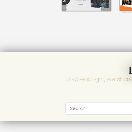
To spread light, we shar