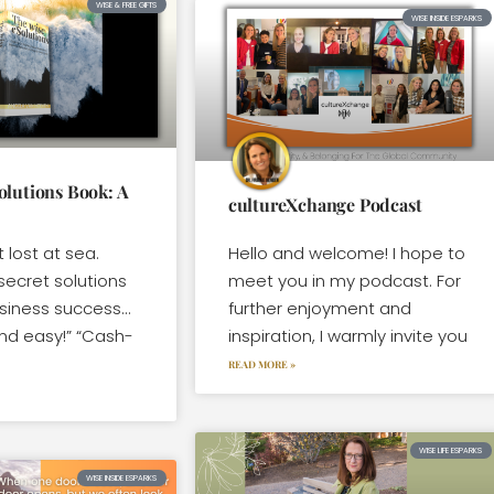
WISE & FREE GIFTS
WISE INSIDE ESPARKS
olutions Book: A
cultureXchange Podcast
t lost at sea.
Hello and welcome! I hope to
secret solutions
meet you in my podcast. For
usiness success…
further enjoyment and
nd easy!” “Cash-
inspiration, I warmly invite you
READ MORE »
WISE LIFE ESPARKS
WISE INSIDE ESPARKS