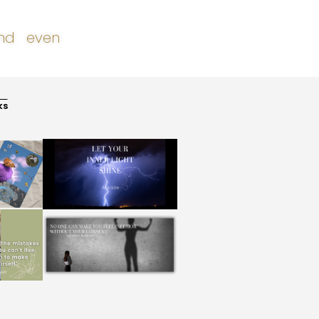
 and even
ks