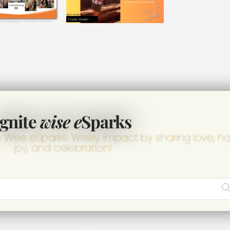
Ignite
wise e
Sparks
e Wise
e
Sparks. Wisely impact by sharing love, h
joy, and celebration!