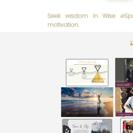
Seek wisdom in Wise
e
Sp
motivation.
A