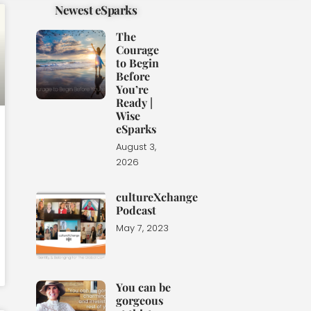
Newest eSparks
The
Courage
to Begin
Before
You’re
Ready |
Wise
eSparks
August 3,
2026
cultureXchange
Podcast
May 7, 2023
You can be
gorgeous