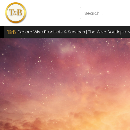
Explore Wise Products & Services | The Wise Boutique