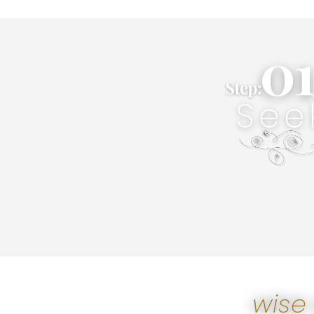
own unique purpos
aspirations & desires in accord
Wise Products & Services to f
information, & even motivation
form of Wise eSparks to find 
Wisely Seek. Simply search for
Seek
wise