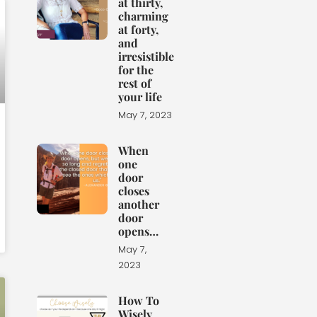
at thirty,
charming
at forty,
and
irresistible
for the
rest of
your life
May 7, 2023
When
one
door
closes
another
door
opens…
May 7,
2023
How To
Wisely