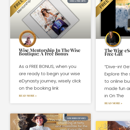
WISE & FREE GIFTS
Wise Mentorship In The Wise
The Wise eS
Boutique: A Free Bonus
Free Gift
As a FREE BONUS, when you
“Dive-in! Ge
are ready to begin your wise
Explore the 
eDynasty journey, wisely click
to online b
on the booking link
made fun a
in On The
READ MORE »
READ MORE »
WISE INSIDE ESPARKS