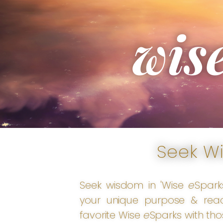
wis
Seek W
Seek wisdom in 'Wise
e
Spark
your unique purpose & reac
favorite Wise
e
Sparks with tho