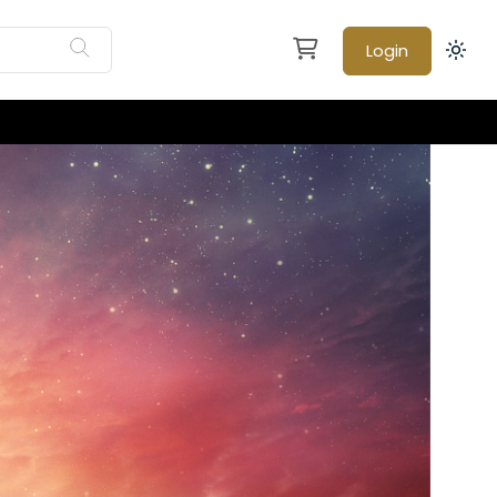
Login