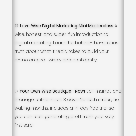
💛 Love Wise Digital Marketing Mini Masterclass
A
wise, honest, and super-fun introduction to
digital marketing. Learn the behind-the-scenes
truth about what it really takes to build your
online empire- wisely and confidently.
✨ Your Own Wise Boutique- Now!
Sell, market, and
manage online in just 3 days! No tech stress, no
waiting months. Includes a 14-day free trial so
you can start generating profit from your very
first sale.