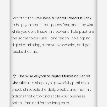
I created the
Free Wise & Secret Checklist Pack
to help you start strong, grow fast, and stay wise
while you do it. Inside this powerful little pack are
the same tools I use- and teach- to simplify
digital marketing, remove overwhelm, and get
results that last.
📋 The Wise eDynasty Digital Marketing Secret
Checklist
This simple yet powerfully profitable
checklist reveals the daily, weekly, and monthly
actions that grow and scale your business
online- fast and for the long term.