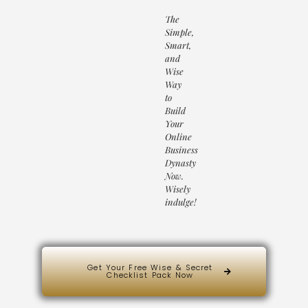
The
Simple,
Smart,
and
Wise
Way
to
Build
Your
Online
Business
Dynasty
Now.
Wisely
indulge!
Get Your Free Wise & Secret
Checklist Pack Now