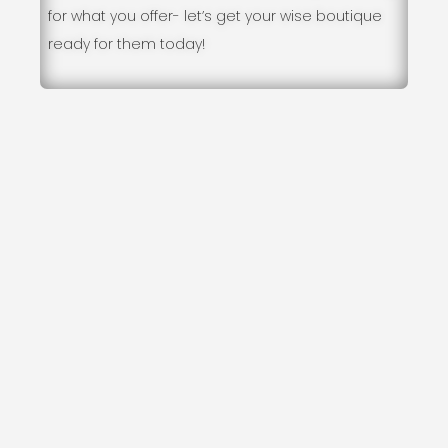
for what you offer- let’s get your wise boutique
ready for them today!