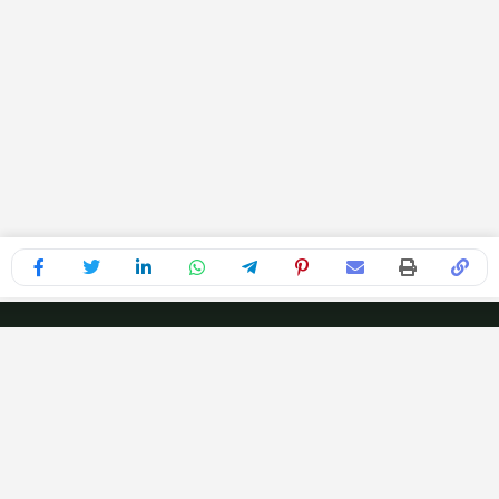
Recognized for Excellence