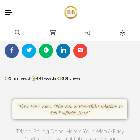
3 min read
441 words
361 views
"Three Wise, Easy, (Plus Fun & Powerful!) Solutions to
Sell Profitably Now!"
“Digital Selling Done! Here’s Your Wise & Easy
Go-to: to do what it takes to get your