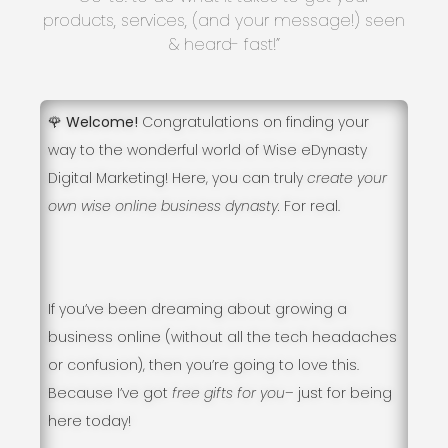
products, services, (and your message!) seen
& heard- fast!”
🌹 Welcome!
Congratulations on finding your
way to the wonderful world of Wise eDynasty
Digital Marketing! Here, you can truly
create your
own wise online business dynasty.
For real.
If you’ve been dreaming about growing a
business online (without all the tech headaches
or confusion), then you’re going to love this.
Because I’ve got
free gifts for you
– just for being
here today!