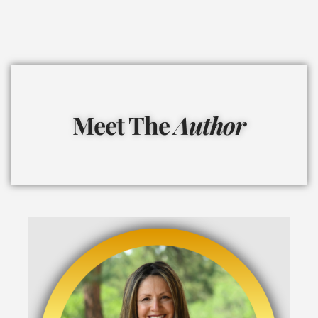
Meet The
Author