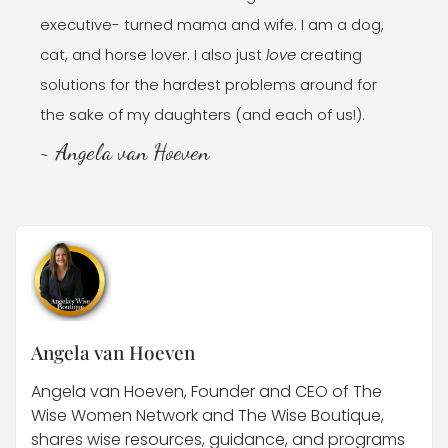
executive- turned mama and wife. I am a dog,
cat, and horse lover. I also just
love
creating
solutions for the hardest problems around for
the sake of my daughters (and each of us!).
~ Angela van Hoeven
Angela van Hoeven
Angela van Hoeven, Founder and CEO of The
Wise Women Network and The Wise Boutique,
shares wise resources, guidance, and programs