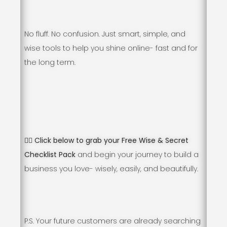
No fluff. No confusion. Just smart, simple, and
wise tools to help you shine online- fast and for
the long term.
👇🏻 Click below to grab your Free Wise & Secret
Checklist Pack
and begin your journey to build a
business you love- wisely, easily, and beautifully.
P.S. Your future customers are already searching