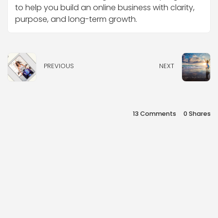
to help you build an online business with clarity,
purpose, and long-term growth.
PREVIOUS
NEXT
13 Comments
0
Shares