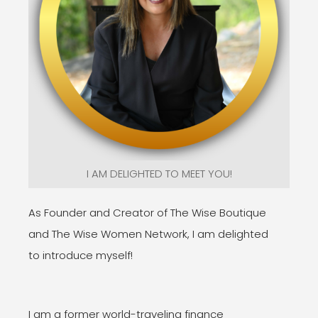
I AM DELIGHTED TO MEET YOU!
As Founder and Creator of The Wise Boutique
and The Wise Women Network, I am delighted
to introduce myself!
I am a former world-traveling finance