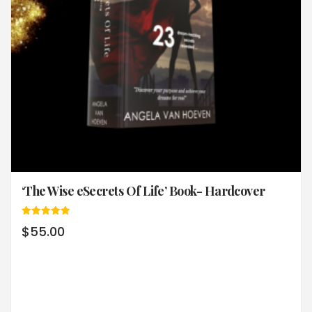
‘The Wise eSecrets Of Life’ Book- Hardcover
Rated
$
55.00
5.00
out of 5