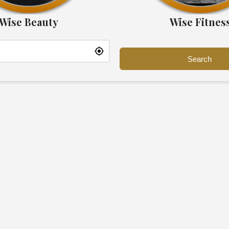
Wise Beauty
Wise Fitnes
Search