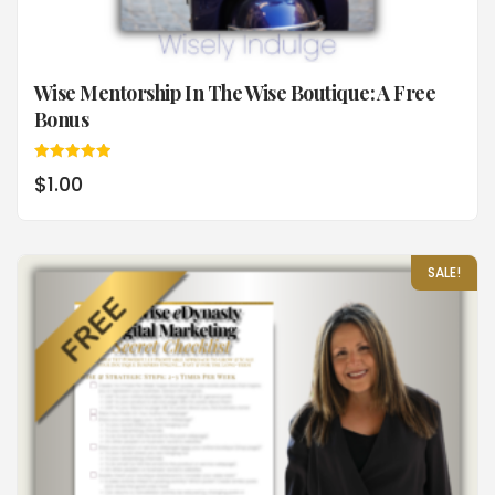
Wise Mentorship In The Wise Boutique: A Free
Bonus
Rated
$
1.00
5.00
out of 5
SALE!