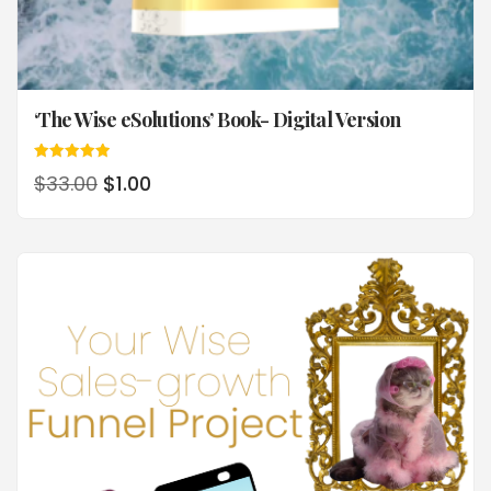
‘The Wise eSolutions’ Book- Digital Version
Rated
$
33.00
$
1.00
5.00
out of 5