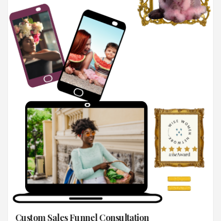
Custom Sales Funnel Consultation