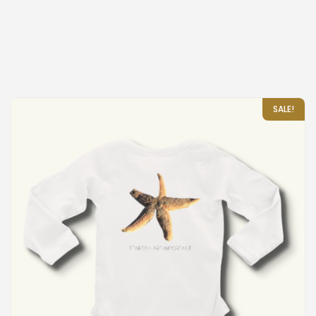
SALE!