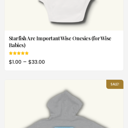
Starfish Are Important Wise Onesies (for Wise
Babies)
Rated
$
1.00
–
$
33.00
5.00
out of 5
SALE!