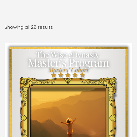
Showing all 28 results