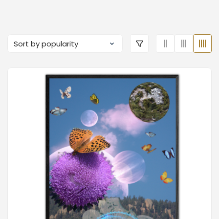
Just
Sue Cahill
Dr.
Dream
Music:
Frauke
Boutique
Wise
Bender
Boutique
Boutique