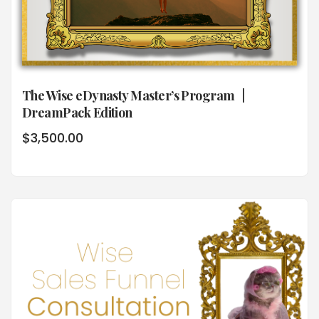
The Wise eDynasty Master’s Program |
DreamPack Edition
$
3,500.00