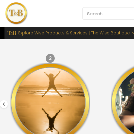
Explore Wise Products & Services | The Wise Boutique
2