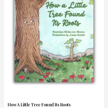
How A Little Tree Found Its Roots