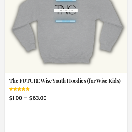
The FUTURE Wise Youth Hoodies (for Wise Kids)
Rated
$
1.00
–
$
63.00
5.00
out of 5