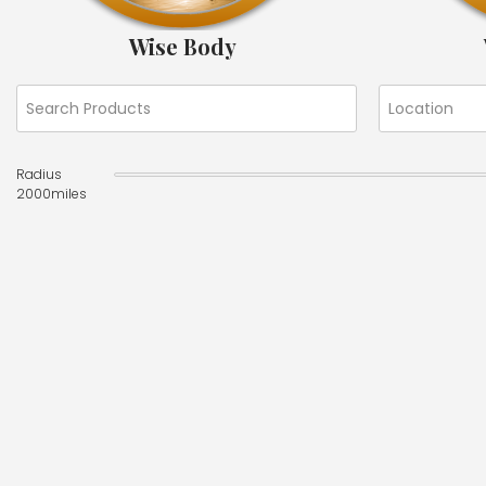
Wise Body
Radius
2000
miles