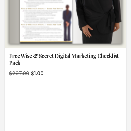
Free Wise & Secret Digital Marketing Checklist
Pack
$
297.00
$
1.00