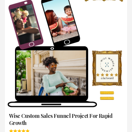
Wise Custom Sales Funnel Project For Rapid
Growth