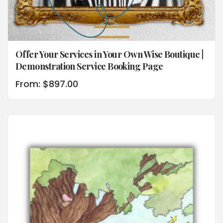
Offer Your Services in Your Own Wise Boutique |
Demonstration Service Booking Page
From:
$
897.00