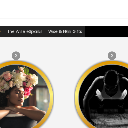
The Wise eSparks
Wise & FREE Gifts
2
2