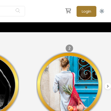
Login
2