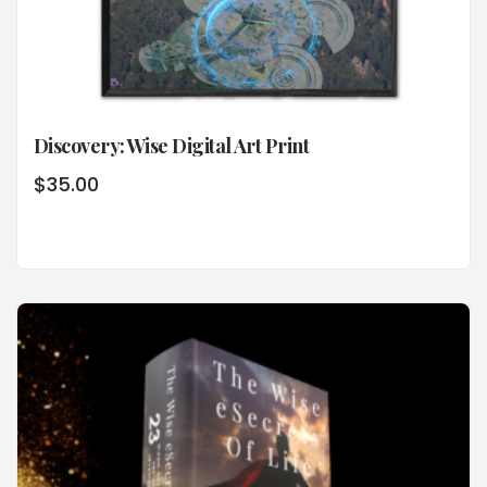
Discovery: Wise Digital Art Print
$
35.00