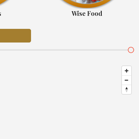
s
Wise Food