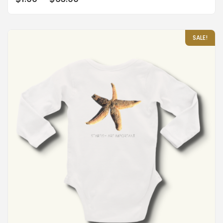
out of 5
SALE!