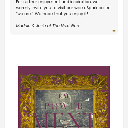
For further enjoyment and inspiration, we
warmly invite you to visit our wise eSpark called
“we are.’ We hope that you enjoy it!
Maddie & Josie of The Next Gen