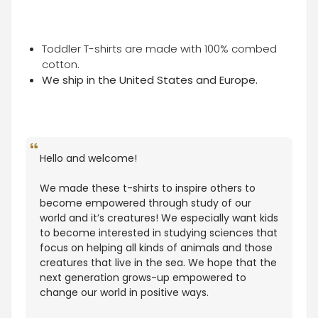
Toddler T-shirts are made with 100% combed
cotton.
We ship in the United States and Europe.
Hello and welcome!
We made these t-shirts to inspire others to
become empowered through study of our
world and it’s creatures! We especially want kids
to become interested in studying sciences that
focus on helping all kinds of animals and those
creatures that live in the sea. We hope that the
next generation grows-up empowered to
change our world in positive ways.