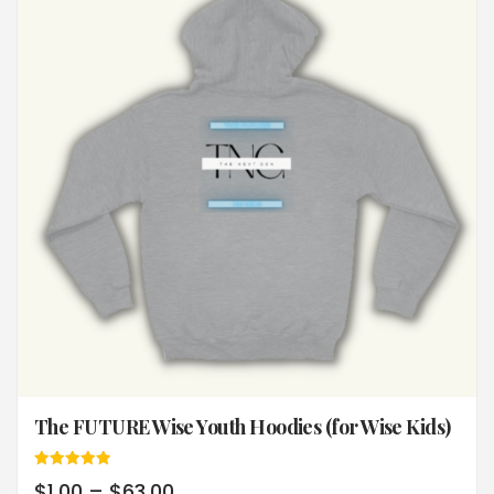
The FUTURE Wise Youth Hoodies (for Wise Kids)
Rated
$
1.00
–
$
63.00
5.00