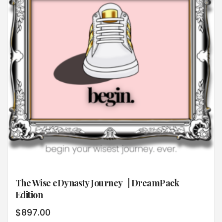
The Wise eDynasty Journey | DreamPack
Edition
$
897.00