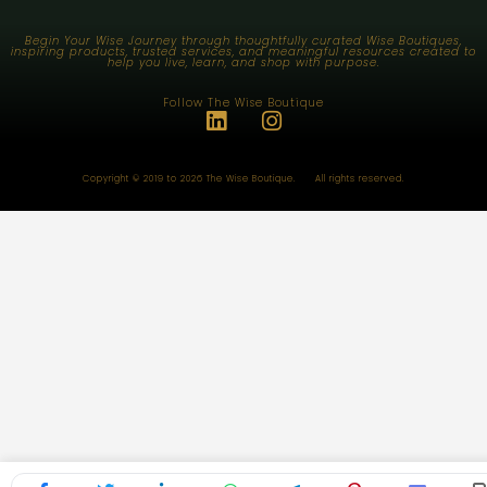
Begin Your Wise Journey through thoughtfully curated Wise Boutiques,
inspiring products, trusted services, and meaningful resources created to
help you live, learn, and shop with purpose.
Follow The Wise Boutique
Copyright © 2019 to 2026 The Wise Boutique. All rights reserved.