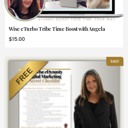
Wise eTurbo Tribe Time Boost with Angela
$
15.00
SALE!