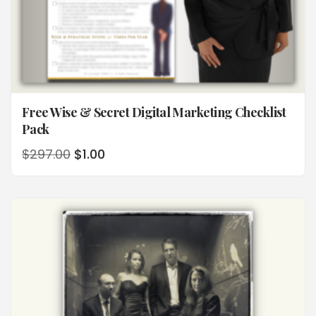
Free Wise & Secret Digital Marketing Checklist
Pack
$
297.00
$
1.00