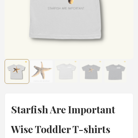
Starfish Are Important
Wise Toddler T-shirts