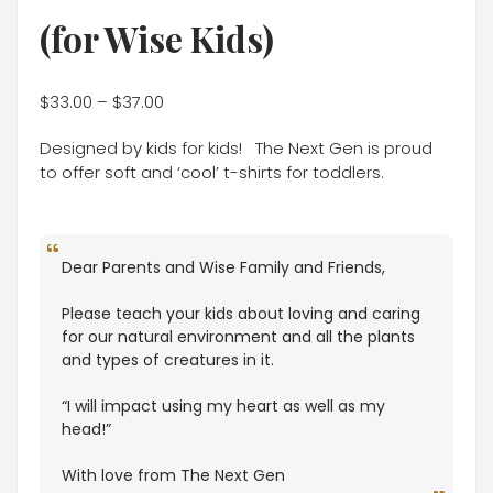
(for Wise Kids)
$
33.00
–
$
37.00
Designed by kids for kids! The Next Gen is proud
to offer soft and ‘cool’ t-shirts for toddlers.
Dear Parents and Wise Family and Friends,
Please teach your kids about loving and caring
for our natural environment and all the plants
and types of creatures in it.
“I will impact using my heart as well as my
head!”
With love from The Next Gen