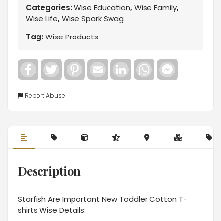
Categories:
Wise Education
,
Wise Family
,
Wise Life
,
Wise Spark Swag
Tag:
Wise Products
Facebook
Twitter
Pinterest
Email
LinkedIn
WhatsApp
Facebook
Messenger
Report Abuse
Description
Starfish Are Important New Toddler Cotton T-
shirts Wise Details: