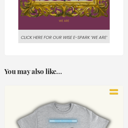
CLICK HERE FOR OUR WISE E-SPARK ‘WE ARE’
You may also like…