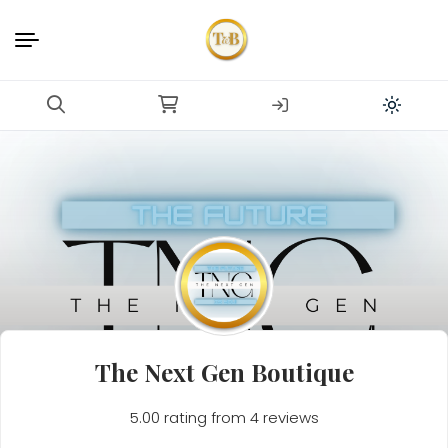
The Next Gen Boutique
5.00 rating from 4 reviews