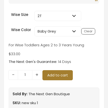
Wise Size
Wise Color
Clear
For Wise Toddlers Ages 2 to 3 Years Young
$
33.00
The Next Gen's Guarantee:
14 Days
-
+
Add to cart
Sold By:
The Next Gen Boutique
SKU:
new sku 1