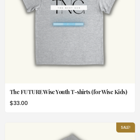
The FUTURE Wise Youth T-shirts (for Wise Kids)
$
33.00
SALE!