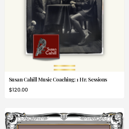
Susan Cahill Music Coaching: 1 Hr. Sessions
$
120.00