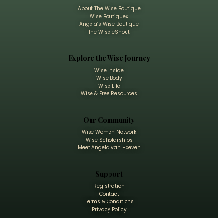
About The Wise Boutique
Wise Boutiques
Angela’s Wise Boutique
The Wise eShout
Explore the Wise Journey
Wise Inside
Wise Body
Wise Life
Wise & Free Resources
Our Community
Wise Women Network
Wise Scholarships
Meet Angela van Hoeven
Support
Registration
Contact
Terms & Conditions
Privacy Policy