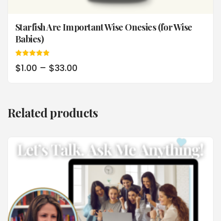
Starfish Are Important Wise Onesies (for Wise
Babies)
Rated
$
1.00
–
$
33.00
5.00
out of 5
Related products