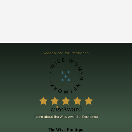
Recognized for Excellence
Learn about the Wise Award of Excellence
The Wise Boutique