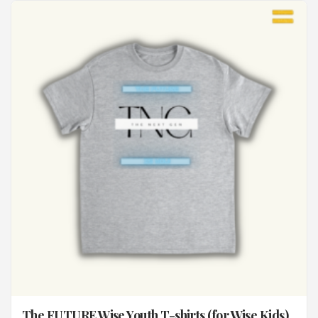
The FUTURE Wise Youth T-shirts (for Wise Kids)