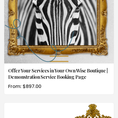
Offer Your Services in Your Own Wise Boutique |
Demonstration Service Booking Page
From:
$
897.00