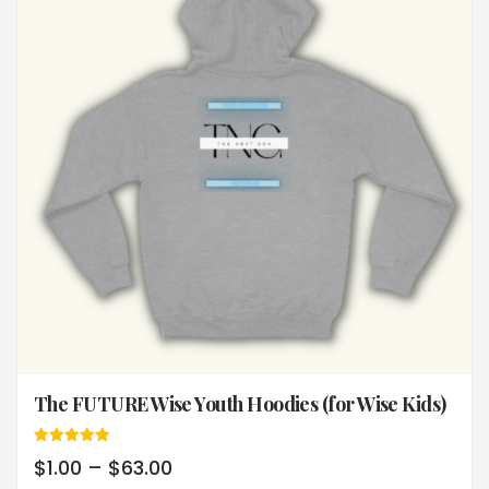
The FUTURE Wise Youth Hoodies (for Wise Kids)
Rated
$
1.00
–
$
63.00
5.00
out of 5