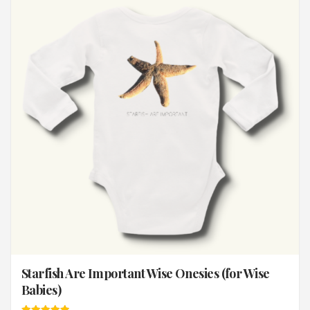
Starfish Are Important Wise Onesies (for Wise
Babies)