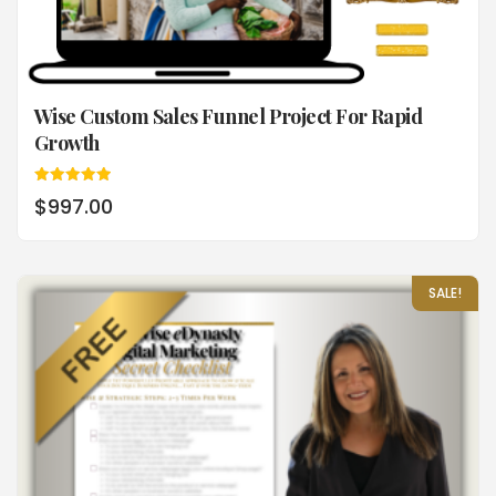
Wise Custom Sales Funnel Project For Rapid
Growth
Rated
$
997.00
5.00
out of 5
SALE!