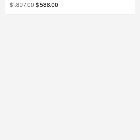
$
1,897.00
$
588.00