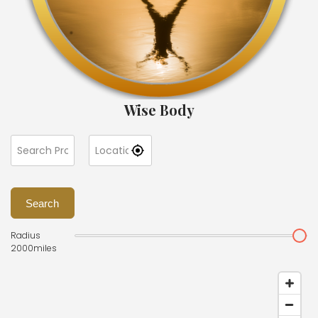
Wise Body
Search
Radius
2000
miles