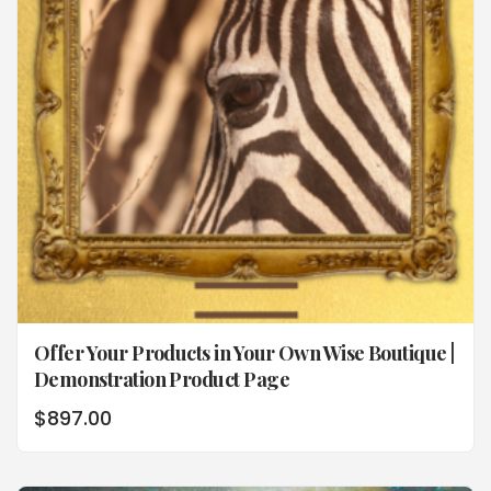
Offer Your Products in Your Own Wise Boutique |
Demonstration Product Page
$
897.00