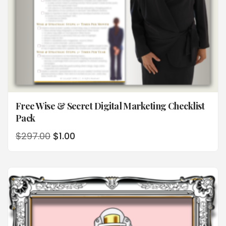
Free Wise & Secret Digital Marketing Checklist
Pack
$
297.00
$
1.00