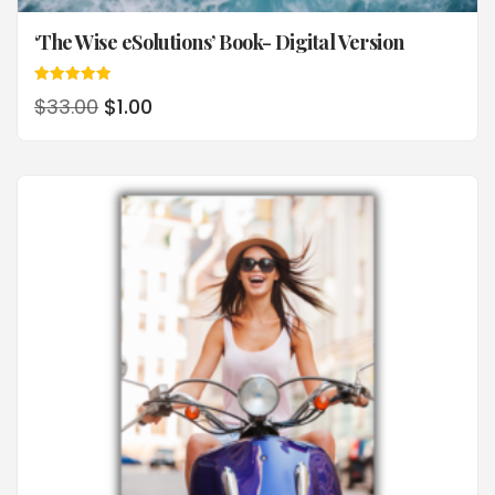
‘The Wise eSolutions’ Book- Digital Version
Rated
$
33.00
$
1.00
5.00
out of 5