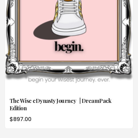
The Wise eDynasty Journey | DreamPack
Edition
$
897.00