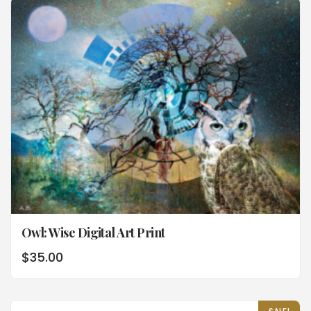
Owl: Wise Digital Art Print
$
35.00