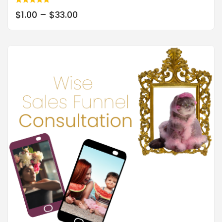
Rated
$
1.00
–
$
33.00
5.00
out of 5