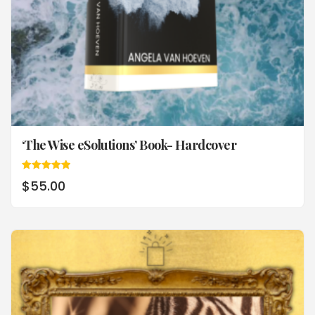
‘The Wise eSolutions’ Book- Hardcover
Rated
$
55.00
5.00
out of 5