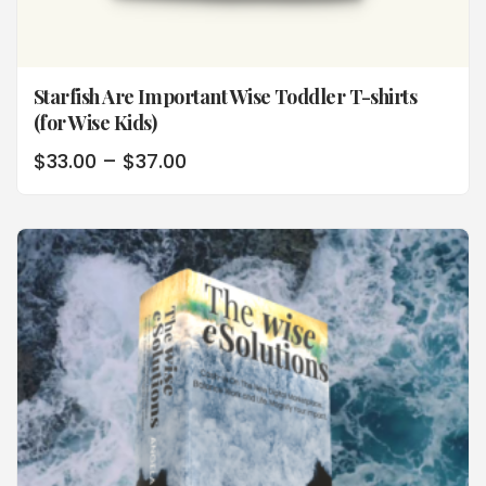
Starfish Are Important Wise Toddler T-shirts
(for Wise Kids)
$
33.00
–
$
37.00