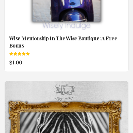
Wise Mentorship In The Wise Boutique: A Free
Bonus
Rated
$
1.00
5.00
out of 5