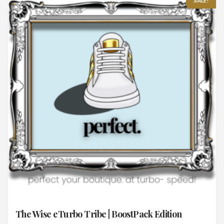
SALE!
The Wise eTurbo Tribe | BoostPack Edition