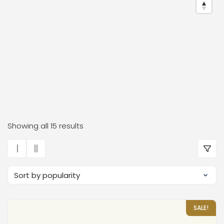
Dr. Frauke Bender Boutiqu
Showing all 15 results
SALE!