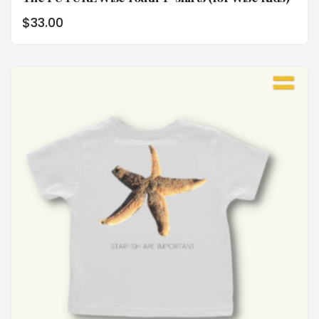
$
33.00