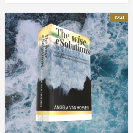
SALE!