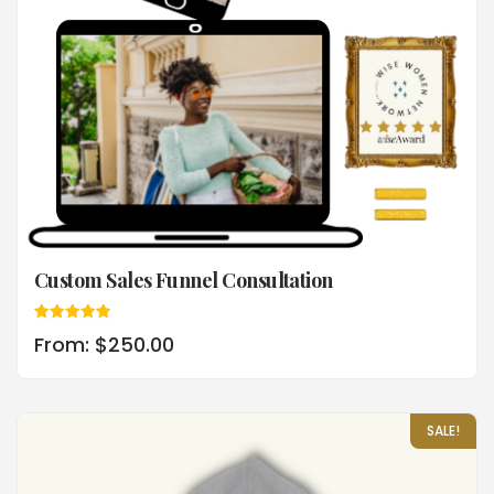
Custom Sales Funnel Consultation
Rated
From:
$
250.00
5.00
out of 5
SALE!