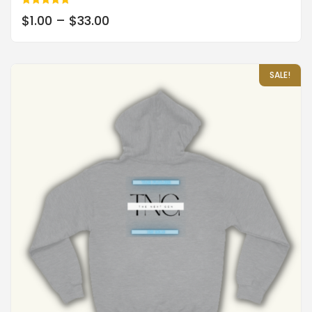
Rated
$
1.00
–
$
33.00
5.00
out of 5
SALE!