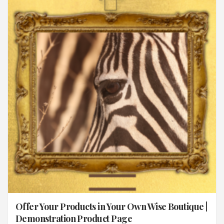
Offer Your Products in Your Own Wise Boutique |
Demonstration Product Page