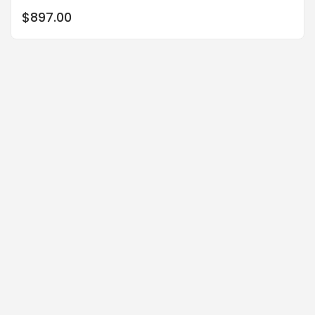
$
897.00