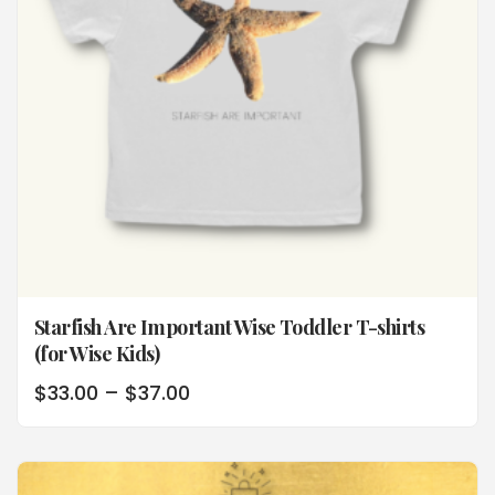
Starfish Are Important Wise Toddler T-shirts
(for Wise Kids)
$
33.00
–
$
37.00