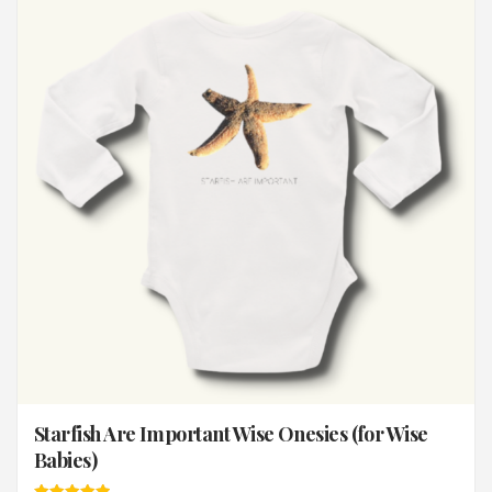
Starfish Are Important Wise Onesies (for Wise
Babies)