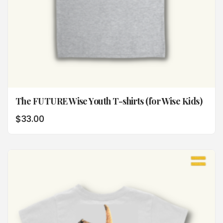
The FUTURE Wise Youth T-shirts (for Wise Kids)
$
33.00