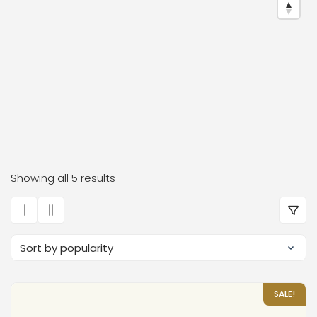
Dr. Frauke Bender Boutiqu
Showing all 5 results
SALE!