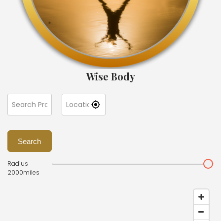
Wise Body
Search
Radius
2000
miles