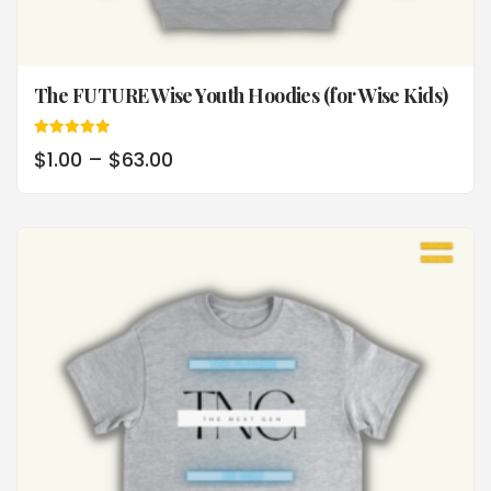
The FUTURE Wise Youth Hoodies (for Wise Kids)
Rated
$
1.00
–
$
63.00
5.00
out of 5