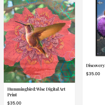
Discovery:
$
35.00
Hummingbird: Wise Digital Art
Print
$
35.00