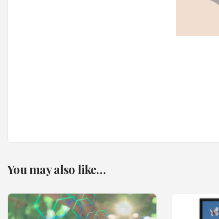
You may also like…