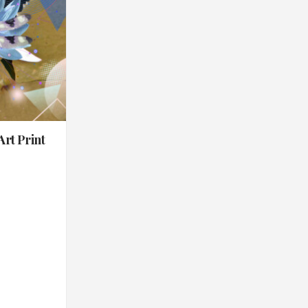
Art Print