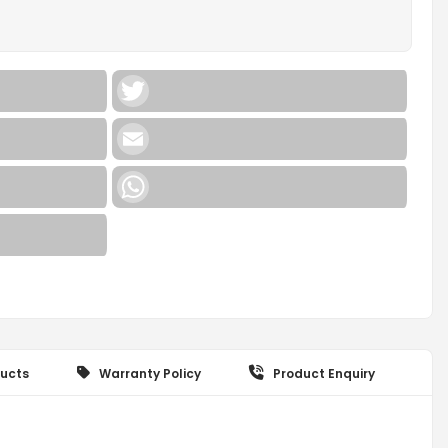
Twitter
Email
WhatsApp
ucts
Warranty Policy
Product Enquiry