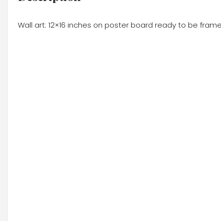
Wall art: 12×16 inches on poster board ready to be frame