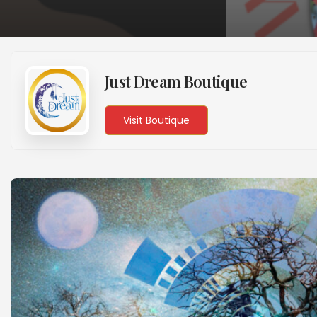
Just Dream Boutique
Visit Boutique