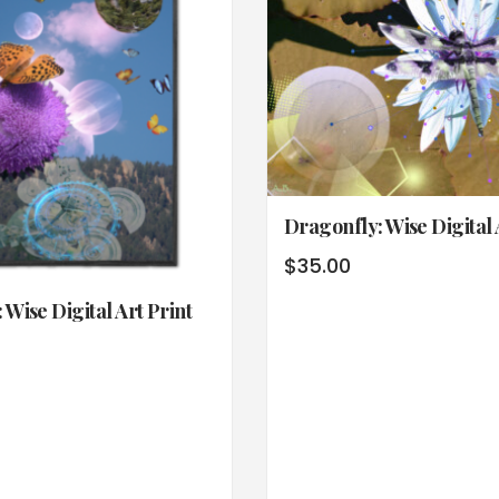
Dragonfly: Wise Digital 
$
35.00
 Wise Digital Art Print