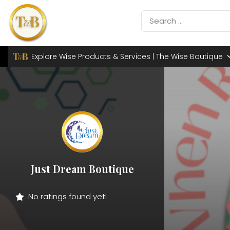
Explore Wise Products & Services | The Wise Boutique
Just Dream Boutique
No ratings found yet!