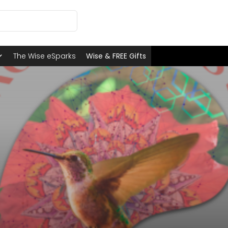
The Wise eSparks
Wise & FREE Gifts