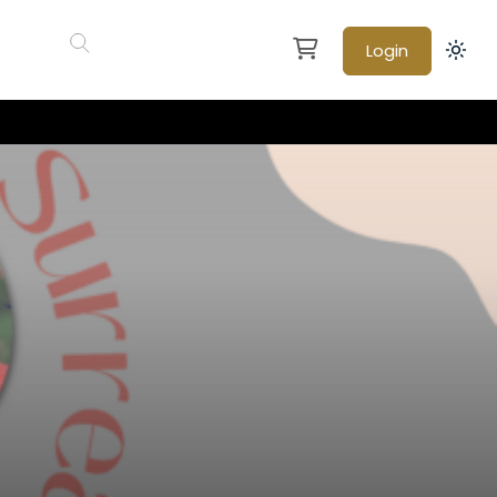
Login