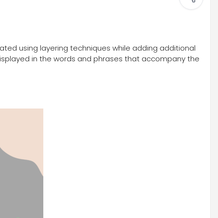
lated using layering techniques while adding additional
y, displayed in the words and phrases that accompany the