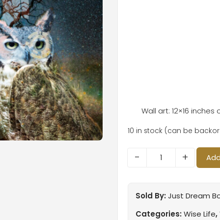
Wall art: 12×16 inches
10 in stock (can be backo
-
+
Add
Sold By:
Just Dream B
Categories:
Wise Life
,