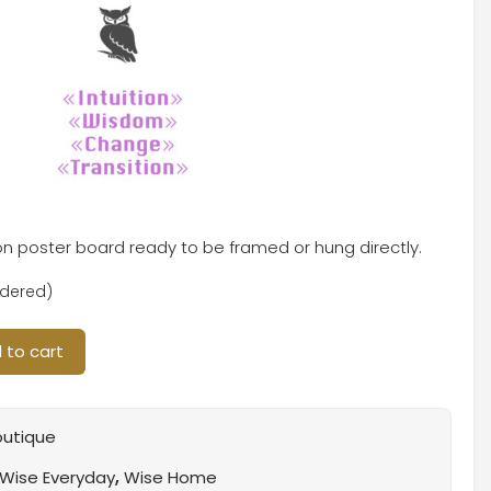
 on poster board ready to be framed or hung directly.
rdered)
 to cart
outique
Wise Everyday
,
Wise Home