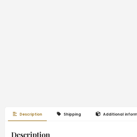
Description
Shipping
Additional infor
Description