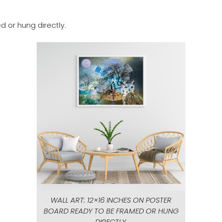
d or hung directly.
WALL ART: 12×16 INCHES ON POSTER
BOARD READY TO BE FRAMED OR HUNG
DIRECTLY.