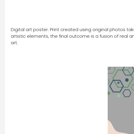
Digital art poster. Print created using original photos 
artistic elements, the final outcome is a fusion of rea
art.