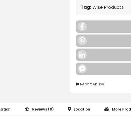
Tag:
Wise Products
Facebook
Pinterest
LinkedIn
Facebook
Messenger
Report Abuse
mation
Reviews (0)
Location
More Prod