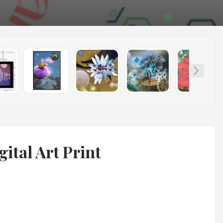
gital Art Print