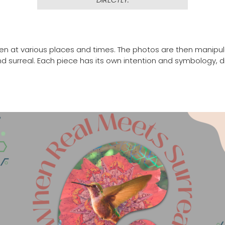
taken at various places and times. The photos are then manipu
l and surreal. Each piece has its own intention and symbolog