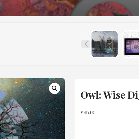
Owl: Wise Di
$
35.00