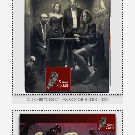
CLICK HERE TO BOOK A 1 HOUR COACHING SESSION NOW