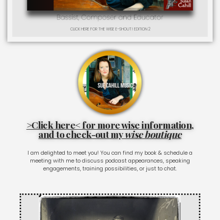
CLICK HERE FOR THE WISE E-SHOUT! EDITION 2
>Click here< for more wise information,
and to check-out my
wise boutique
I am delighted to meet you! You can find my book & schedule a
meeting with me to discuss podcast appearances, speaking
engagements, training possibilities, or just to chat.