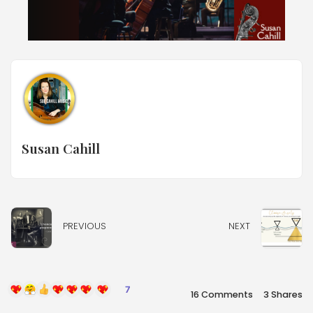
Susan Cahill
PREVIOUS
NEXT
7
16 Comments
3
Shares