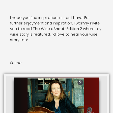
I hope you find inspiration in it as I have. For
further enjoyment and inspiration, I warmly invite
you to read
The Wise eShout! Edition 2
where my
wise story is featured. I’d love to hear your wise
story too!
Susan