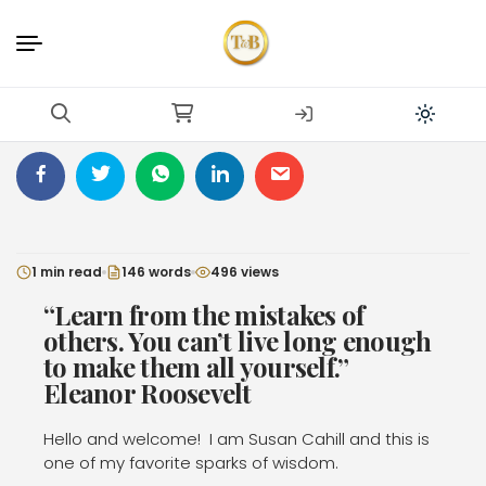
1 min read
146 words
496 views
“Learn from the mistakes of
others. You can’t live long enough
to make them all yourself.”
Eleanor Roosevelt
Hello and welcome!
I am Susan Cahill and this is
one of my favorite sparks of wisdom.