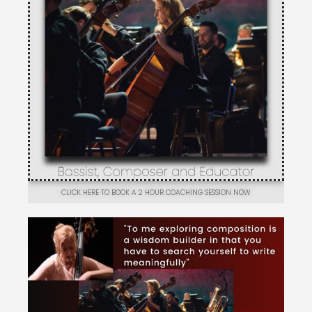
CLICK HERE TO BOOK A 2 HOUR COACHING SESSION NOW