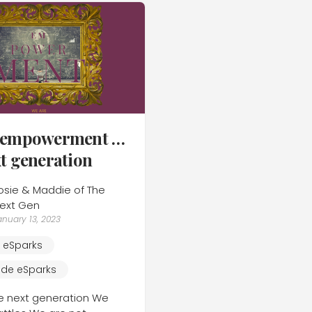
e empowerment …
xt generation
osie & Maddie of The
ext Gen
anuary 13, 2023
e eSparks
ide eSparks
e next generation We