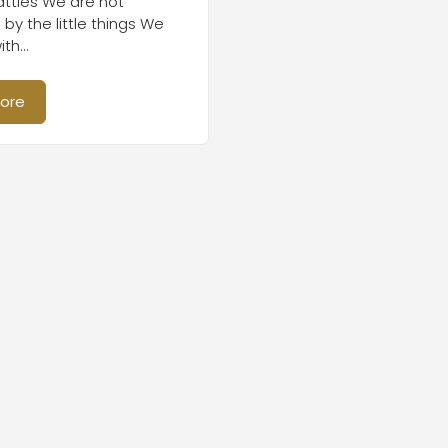
attles We are not
y the little things We
th...
ore