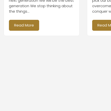
next generation We will be the best
pick our b
generation We stop thinking about
overcome b
the things...
conquer wi
Read More
Read M