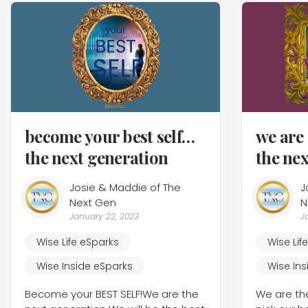
become your best self…
we ar
the next generation
the ne
Josie & Maddie of The
J
Next Gen
N
January 22, 2023
J
Wise Life eSparks
Wise Lif
Wise Inside eSparks
Wise Ins
Become your BEST SELF!We are the
We are th