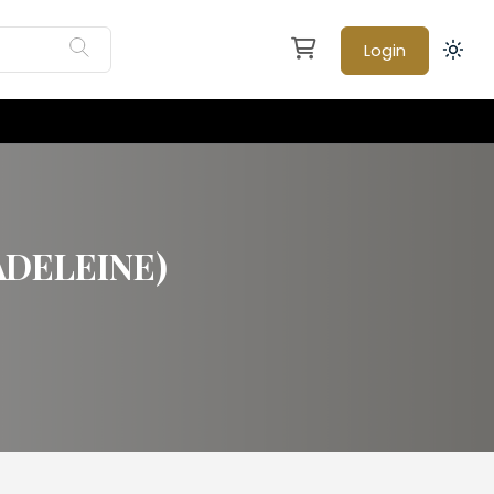
Login
ADELEINE)