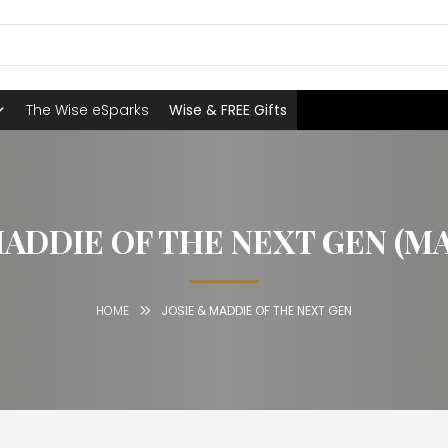
The Wise eSparks
Wise & FREE Gifts
MADDIE OF THE NEXT GEN (M
HOME
JOSIE & MADDIE OF THE NEXT GEN