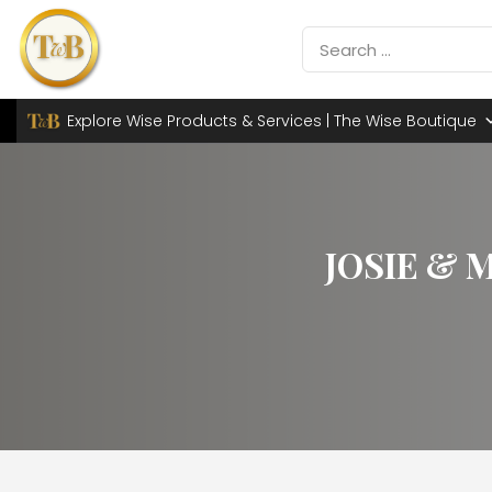
Explore Wise Products & Services | The Wise Boutique
JOSIE & 