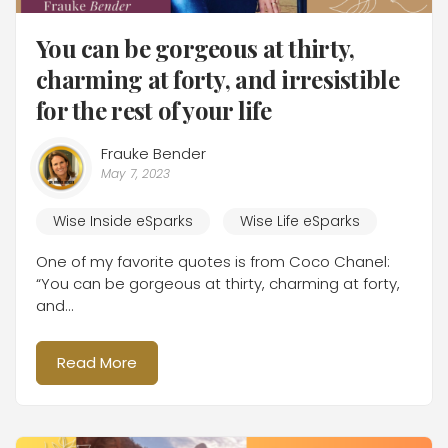
You can be gorgeous at thirty,
charming at forty, and irresistible
for the rest of your life
Frauke Bender
May 7, 2023
Wise Inside eSparks
Wise Life eSparks
One of my favorite quotes is from Coco Chanel:
“You can be gorgeous at thirty, charming at forty,
and...
Read More