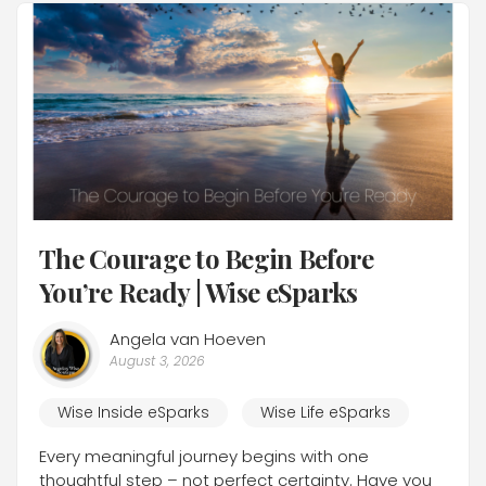
The Courage to Begin Before
You’re Ready | Wise eSparks
Angela van Hoeven
August 3, 2026
Wise Inside eSparks
Wise Life eSparks
Every meaningful journey begins with one
thoughtful step – not perfect certainty. Have you