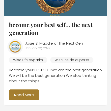
become your best self… the next
generation
Josie & Maddie of The Next Gen
January 22, 2023
Wise Life eSparks
Wise Inside eSparks
Become your BEST SELF!We are the next generation
We will be the best generation We stop thinking
about the things...
Read More