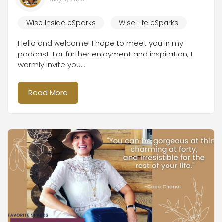
Wise Inside eSparks
Wise Life eSparks
Hello and welcome! I hope to meet you in my
podcast. For further enjoyment and inspiration, I
warmly invite you...
Read More