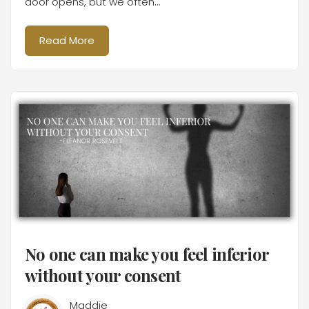
door opens, but we often...
Read More
No one can make you feel inferior
without your consent
Maddie