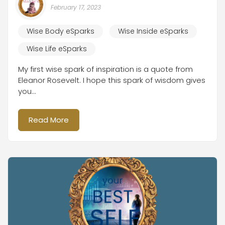
February 17, 2023
Wise Body eSparks
Wise Inside eSparks
Wise Life eSparks
My first wise spark of inspiration is a quote from
Eleanor Rosevelt. I hope this spark of wisdom gives
you...
Read More