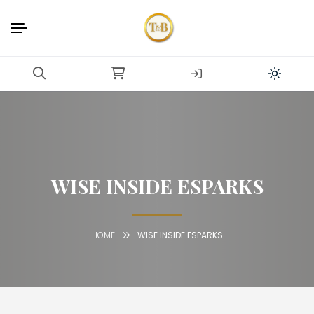
WISE INSIDE ESPARKS
HOME
WISE INSIDE ESPARKS