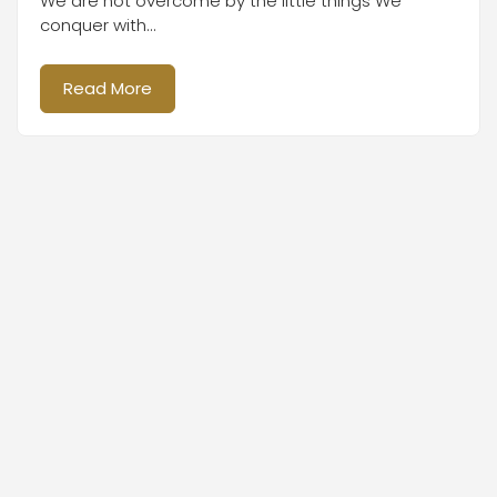
We are not overcome by the little things We
conquer with...
Read More