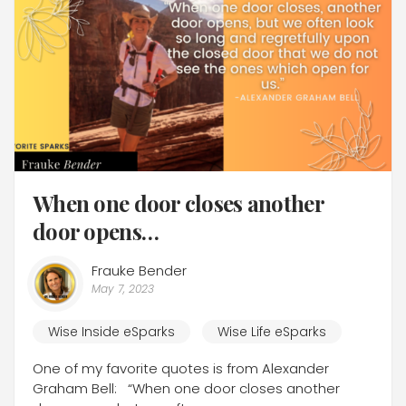
When one door closes another
door opens…
Frauke Bender
May 7, 2023
Wise Inside eSparks
Wise Life eSparks
One of my favorite quotes is from Alexander
Graham Bell: “When one door closes another