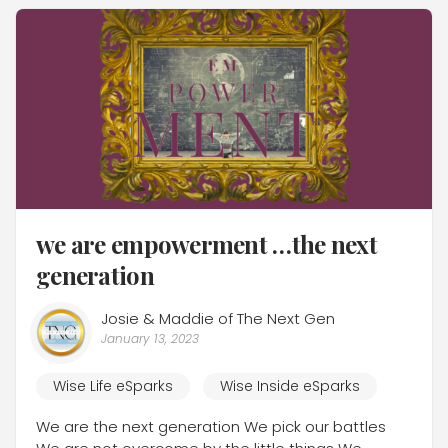
we are empowerment …the next
generation
Josie & Maddie of The Next Gen
January 13, 2023
Wise Life eSparks
Wise Inside eSparks
We are the next generation We pick our battles