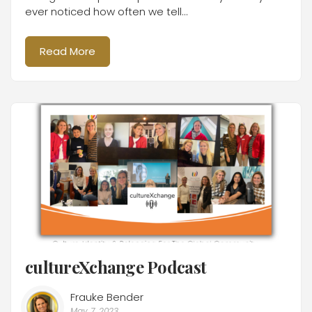
ever noticed how often we tell...
Read More
cultureXchange Podcast
Frauke Bender
May 7, 2023