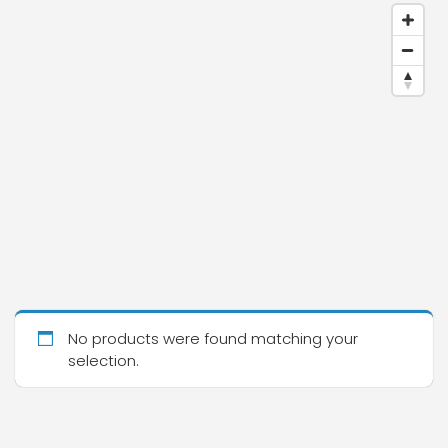
No products were found matching your
selection.