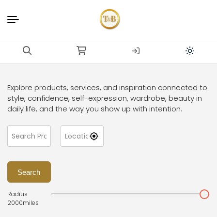
Explore products, services, and inspiration connected to
style, confidence, self-expression, wardrobe, beauty in
daily life, and the way you show up with intention.
Search
Radius
2000
miles
Dr. Frauke Bender Boutiqu