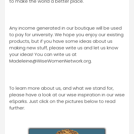
to make the world a better place.
Any income generated in our boutique will be used
to pay for university. We hope you enjoy our existing
products, but if you have some ideas about us
making new stuff, please write us and let us know
your ideas! You can write us at
Madeleine@WiseWomenNetwork.org.
To learn more about us, and what we stand for,
please have a look at our wise inspiration in our wise
eSparks. Just click on the pictures below to read
further: