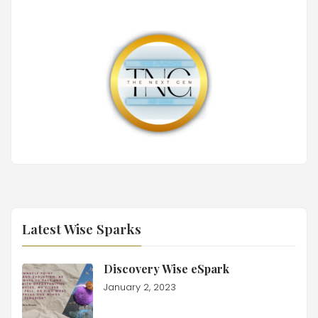
Latest Wise Sparks
Discovery Wise eSpark
January 2, 2023