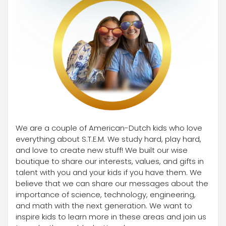
We are a couple of American-Dutch kids who love
everything about S.T.E.M. We study hard, play hard,
and love to create new stuff! We built our wise
boutique to share our interests, values, and gifts in
talent with you and your kids if you have them. We
believe that we can share our messages about the
importance of science, technology, engineering,
and math with the next generation. We want to
inspire kids to learn more in these areas and join us