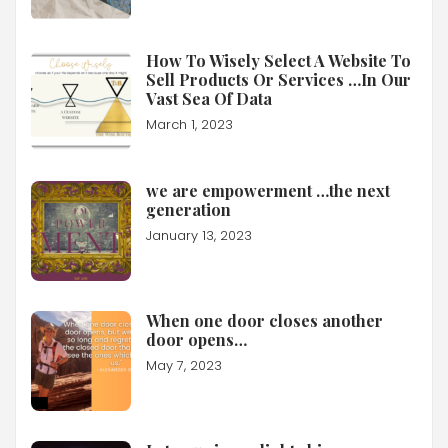
How To Wisely Select A Website To
Sell Products Or Services …In Our
Vast Sea Of Data
March 1, 2023
we are empowerment …the next
generation
January 13, 2023
When one door closes another
door opens…
May 7, 2023