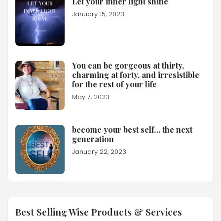
Let your inner light shine
January 15, 2023
You can be gorgeous at thirty,
charming at forty, and irresistible
for the rest of your life
May 7, 2023
become your best self… the next
generation
January 22, 2023
Best Selling Wise Products & Services