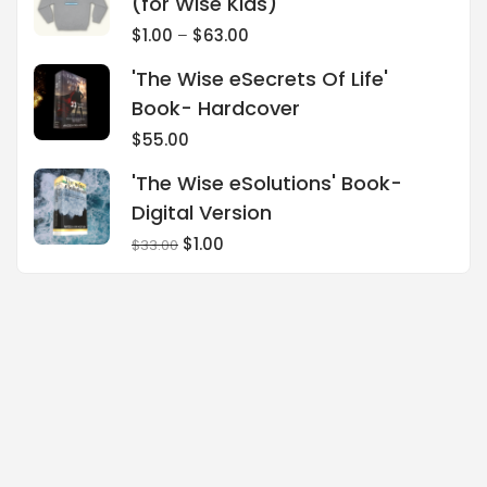
(for Wise Kids)
$
1.00
–
$
63.00
'The Wise eSecrets Of Life'
Book- Hardcover
$
55.00
'The Wise eSolutions' Book-
Digital Version
$
1.00
$
33.00