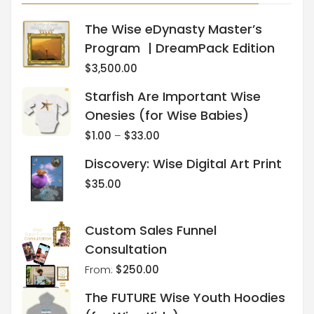
The Wise eDynasty Master’s
Program | DreamPack Edition
$
3,500.00
Starfish Are Important Wise
Onesies (for Wise Babies)
$
1.00
–
$
33.00
Discovery: Wise Digital Art Print
$
35.00
Custom Sales Funnel
Consultation
From:
$
250.00
The FUTURE Wise Youth Hoodies