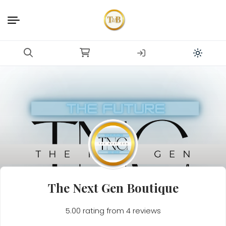
The Next Gen Boutique
5.00 rating from 4 reviews