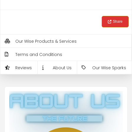
Share
Our Wise Products & Services
Terms and Conditions
Reviews
About Us
Our Wise Sparks