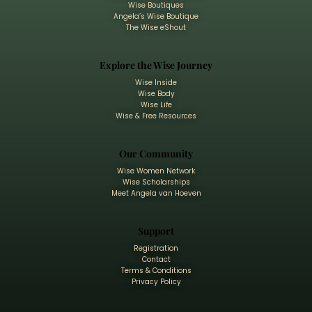
Wise Boutiques
Angela’s Wise Boutique
The Wise eShout
Explore the Wise Journey
Wise Inside
Wise Body
Wise Life
Wise & Free Resources
Our Community
Wise Women Network
Wise Scholarships
Meet Angela van Hoeven
Support
Registration
Contact
Terms & Conditions
Privacy Policy