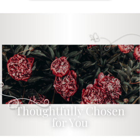
Thoughtfully Chosen
for You