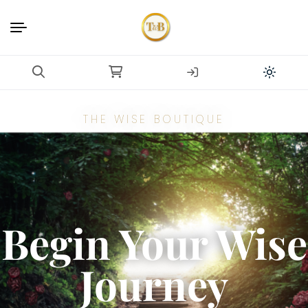
THE WISE BOUTIQUE
Begin Your Wise
Journey