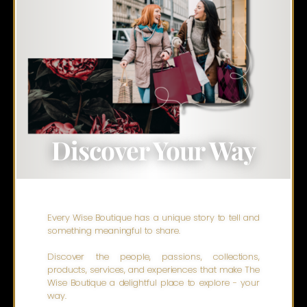
Discover Your Way
Every Wise Boutique has a unique story to tell and
something meaningful to share.
Discover the people, passions, collections,
products, services, and experiences that make The
Wise Boutique a delightful place to explore - your
way.