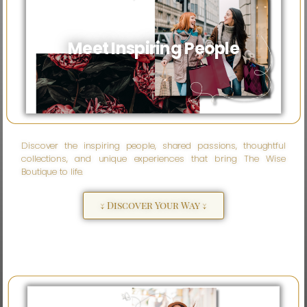
Meet Inspiring People
Discover the inspiring people, shared passions, thoughtful
collections, and unique experiences that bring The Wise
Boutique to life.
↓ Discover Your Way ↓