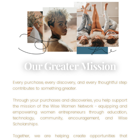
Our Greater Mission
Every purchase, every discovery, and every thoughtful step
contributes to something greater.
Through your purchases and discoveries, you help support
the mission of the Wise Women Network - equipping and
empowering women entrepreneurs through education,
technology, community, encouragement, and Wise
Scholarships.
Together, we are helping create opportunities that