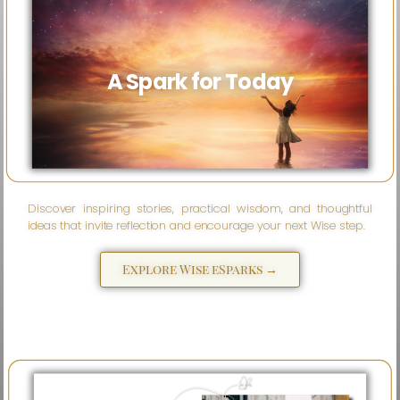
A Spark for Today
Discover inspiring stories, practical wisdom, and thoughtful
ideas that invite reflection and encourage your next Wise step.
Explore Wise eSparks →