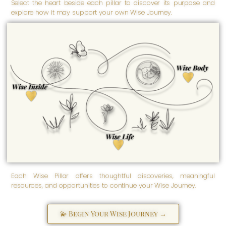
Select the heart beside each pillar to discover its purpose and
explore how it may support your own Wise Journey.
Wise Body
Empowered well-being is
nurtured here. Wise Body
honors our physical and
Wise Inside
physiological being -
inspiring us to care for our
Transformation begins here.
health, embrace our
Wise Inside honors our
strength, and support lifelong
spiritual, emotional, and
well-being.
psychological well-being -
the inner foundation from
which empowerment grows
as we discover, love,
strengthen, and more fully
become ourselves.
Wise Life
Empowered living grows
here. Wise Life supports the
practical, purposeful, and
everyday aspects of life -
helping us create meaningful
solutions and navigate life's
many seasons with greater
clarity and confidence.
Each Wise Pillar offers thoughtful discoveries, meaningful
resources, and opportunities to continue your Wise Journey.
💫 Begin Your Wise Journey →