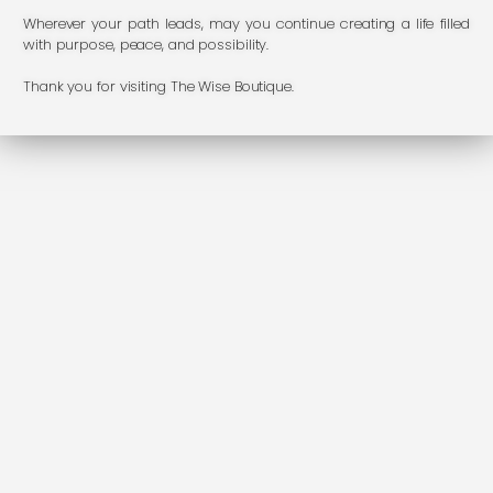
Wherever your path leads, may you continue creating a life filled
with purpose, peace, and possibility.
Thank you for visiting The Wise Boutique.