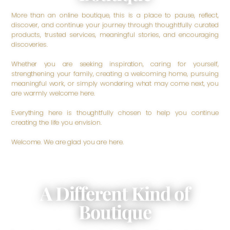
More than an online boutique, this is a place to pause, reflect,
discover, and continue your journey through thoughtfully curated
products, trusted services, meaningful stories, and encouraging
discoveries.
Whether you are seeking inspiration, caring for yourself,
strengthening your family, creating a welcoming home, pursuing
meaningful work, or simply wondering what may come next, you
are warmly welcome here.
Everything here is thoughtfully chosen to help you continue
creating the life you envision.
Welcome. We are glad you are here.
A Different Kind of
Boutique