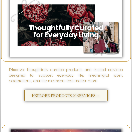
Wise
eSparks
Thoughtfully Curated
for Everyday Living
Discover thoughtfully curated products and trusted services
designed to support everyday life, meaningful work,
celebrations, and the moments that matter most.
Explore Products & Services →