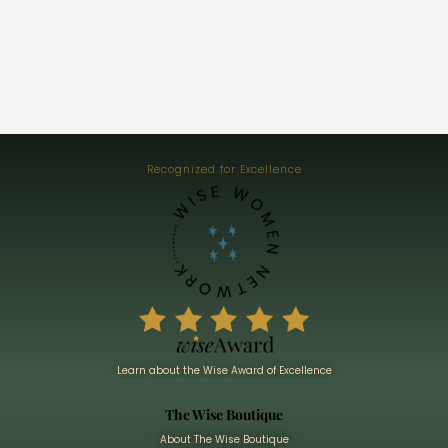
Recognized for Excellence
Learn about the Wise Award of Excellence
The Wise Boutique
About The Wise Boutique