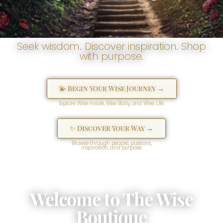
Seek wisdom. Discover inspiration. Shop
with purpose.
💫 Begin Your Wise Journey →
Explore Wise Inside, Wise Body, and Wise Life.
✨ Discover Your Way →
Browse through people, passions,
inspiration, and purpose.
Welcome to The Wise
Boutique