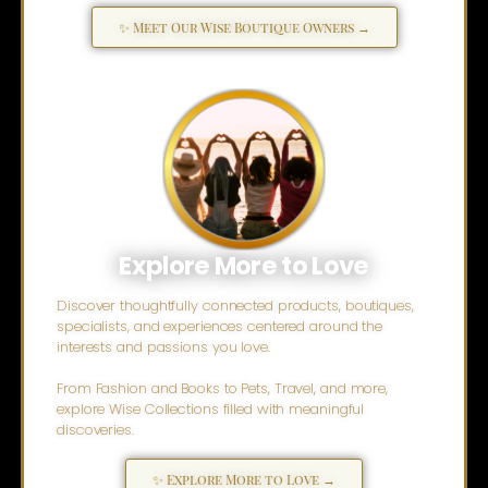
✨ Meet Our Wise Boutique Owners →
Explore More to Love
Discover thoughtfully connected products, boutiques,
specialists, and experiences centered around the
interests and passions you love.
From Fashion and Books to Pets, Travel, and more,
explore Wise Collections filled with meaningful
discoveries.
✨ Explore More to Love →