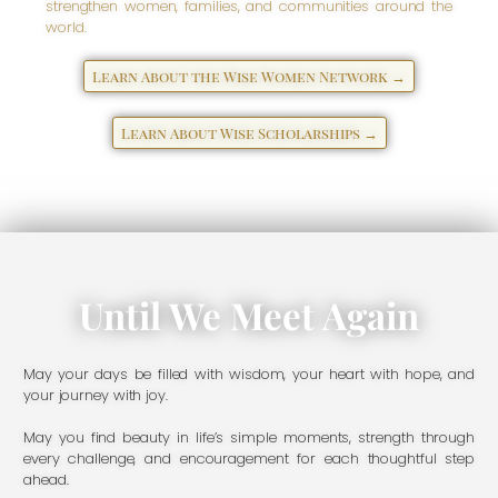
strengthen women, families, and communities around the
world.
Learn About the Wise Women Network →
Learn About Wise Scholarships →
Until We Meet Again
May your days be filled with wisdom, your heart with hope, and
your journey with joy.
May you find beauty in life’s simple moments, strength through
every challenge, and encouragement for each thoughtful step
ahead.