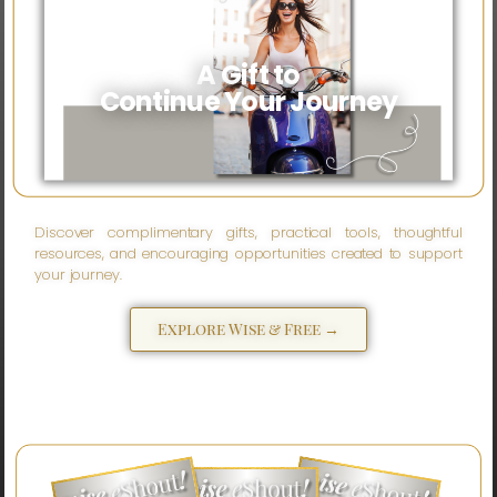
A Gift to
Continue Your Journey
Discover complimentary gifts, practical tools, thoughtful
resources, and encouraging opportunities created to support
your journey.
Explore Wise & Free →