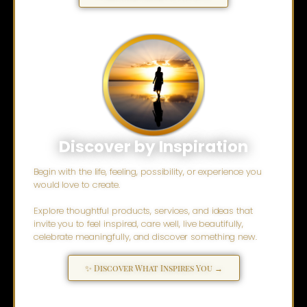
Discover by Inspiration
Begin with the life, feeling, possibility, or experience you
would love to create.
Explore thoughtful products, services, and ideas that
invite you to feel inspired, care well, live beautifully,
celebrate meaningfully, and discover something new.
✨ Discover What Inspires You →