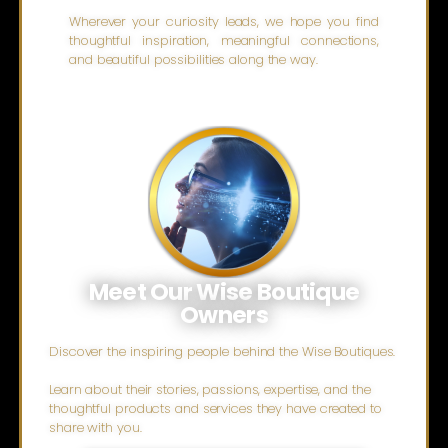
Wherever your curiosity leads, we hope you find
thoughtful inspiration, meaningful connections,
and beautiful possibilities along the way.
Meet Our Wise Boutique
Owners
Discover the inspiring people behind the Wise Boutiques.
Learn about their stories, passions, expertise, and the
thoughtful products and services they have created to
share with you.