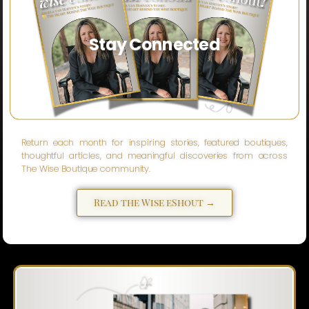
Stay Connected
Return each month for inspiring stories, featured boutiques,
thoughtful articles, and meaningful discoveries from across
The Wise Boutique community.
Read the Wise eShout →