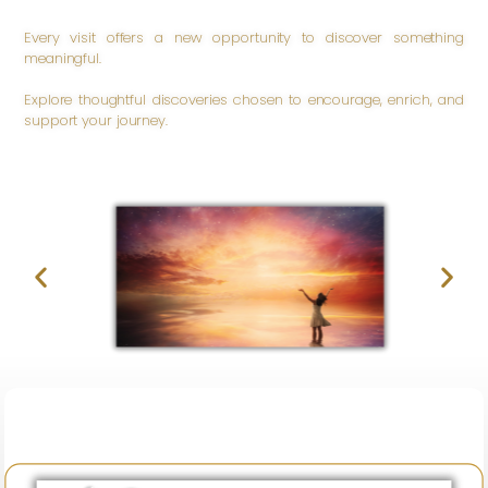
Every visit offers a new opportunity to discover something
meaningful.
Explore thoughtful discoveries chosen to encourage, enrich, and
support your journey.
Be
Inspired