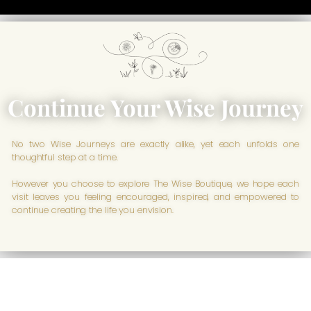
Continue Your Wise Journey
No two Wise Journeys are exactly alike, yet each unfolds one
thoughtful step at a time.
However you choose to explore The Wise Boutique, we hope each
visit leaves you feeling encouraged, inspired, and empowered to
continue creating the life you envision.