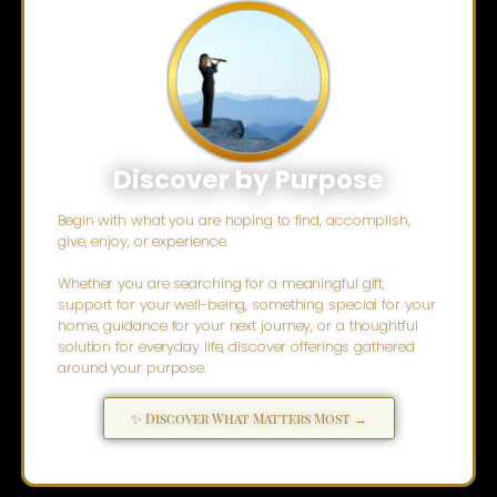
Discover by Purpose
Begin with what you are hoping to find, accomplish,
give, enjoy, or experience.
Whether you are searching for a meaningful gift,
support for your well-being, something special for your
home, guidance for your next journey, or a thoughtful
solution for everyday life, discover offerings gathered
around your purpose.
✨ Discover What Matters Most →