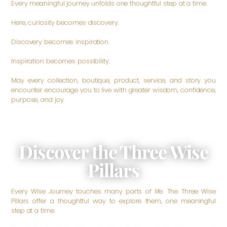
Every meaningful journey unfolds one thoughtful step at a time.
Here, curiosity becomes discovery.
Discovery becomes inspiration.
Inspiration becomes possibility.
May every collection, boutique, product, service, and story you
encounter encourage you to live with greater wisdom, confidence,
purpose, and joy.
Discover the Three Wise
Pillars
Every Wise Journey touches many parts of life. The Three Wise
Pillars offer a thoughtful way to explore them, one meaningful
step at a time.