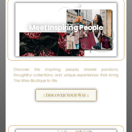
Meet Inspiring People
Discover the inspiring people, shared passions,
thoughtful collections, and unique experiences that bring
The Wise Boutique to life.
↓ Discover Your Way ↓