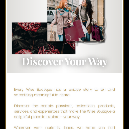
Discover Your Way
Every Wise Boutique has a unique story to tell and
something meaningful to share.
Discover the people, passions, collections, products,
services, and experiences that make The Wise Boutique a
delightful place to explore - your way.
Wherever your curiosity leads, we hope you find