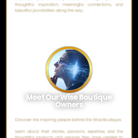
thoughtful inspiration, meaningful connections, and
beautiful possibilities along the way.
Meet Our Wise Boutique
Owners
Discover the inspiring people behind the Wise Boutiques.
Learn about their stories, passions, expertise, and the
thoughtful products and services they have created to