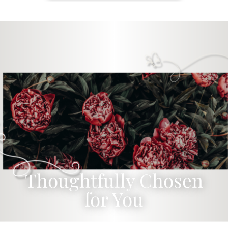
Thoughtfully Chosen
for You