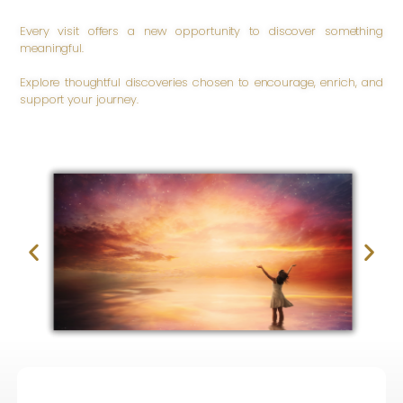
Every visit offers a new opportunity to discover something
meaningful.
Explore thoughtful discoveries chosen to encourage, enrich, and
support your journey.
Be