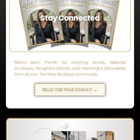
Stay Connected
Return each month for inspiring stories, featured
boutiques, thoughtful articles, and meaningful discoveries
from across The Wise Boutique community.
Read the Wise eShout →