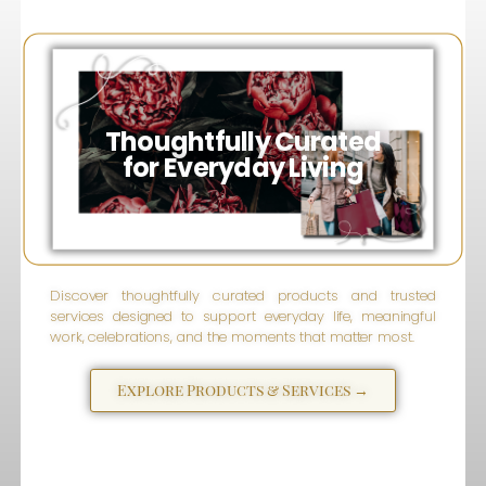
Inspired
Wise
eSparks
Thoughtfully Curated
for Everyday Living
Discover thoughtfully curated products and trusted
services designed to support everyday life, meaningful
work, celebrations, and the moments that matter most.
Explore Products & Services →