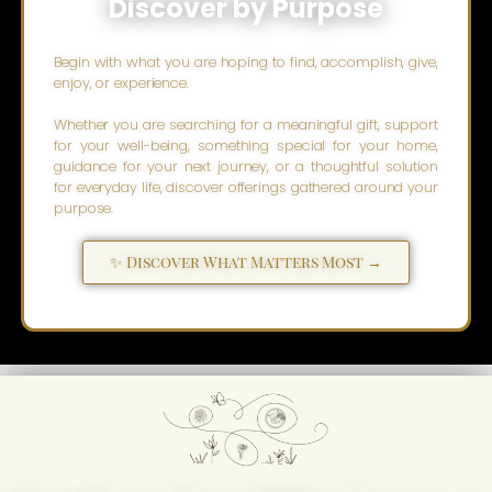
Discover by Purpose
Begin with what you are hoping to find, accomplish, give,
enjoy, or experience.
Whether you are searching for a meaningful gift, support
for your well-being, something special for your home,
guidance for your next journey, or a thoughtful solution
for everyday life, discover offerings gathered around your
purpose.
✨ Discover What Matters Most →