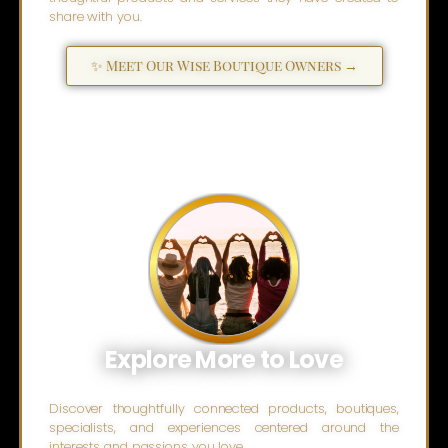
share with you.
✨ Meet Our Wise Boutique Owners →
Explore More to Love
Discover thoughtfully connected products, boutiques,
specialists, and experiences centered around the
interests and passions you love.