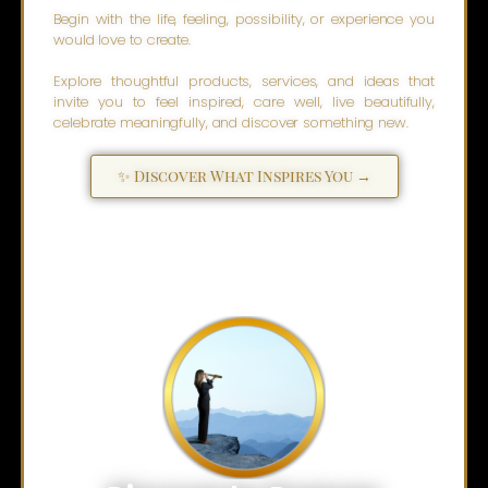
Begin with the life, feeling, possibility, or experience you
would love to create.
Explore thoughtful products, services, and ideas that
invite you to feel inspired, care well, live beautifully,
celebrate meaningfully, and discover something new.
✨ Discover What Inspires You →