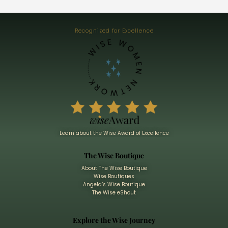
Recognized for Excellence
Learn about the Wise Award of Excellence
The Wise Boutique
About The Wise Boutique
Wise Boutiques
Angela’s Wise Boutique
The Wise eShout
Explore the Wise Journey