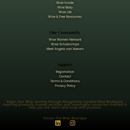
Wise Inside
Wise Body
Wise Life
Wise & Free Resources
Our Community
Wise Women Network
Wise Scholarships
Meet Angela van Hoeven
Support
Registration
Contact
Terms & Conditions
Privacy Policy
Begin Your Wise Journey through thoughtfully curated Wise Boutiques,
inspiring products, trusted services, and meaningful resources created to
help you live, learn, and shop with purpose.
Follow The Wise Boutique