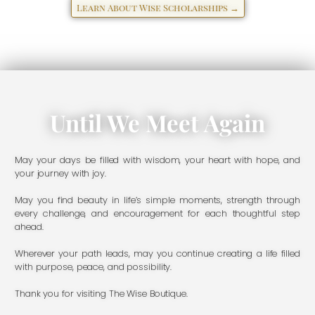
Learn About Wise Scholarships →
Until We Meet Again
May your days be filled with wisdom, your heart with hope, and
your journey with joy.
May you find beauty in life’s simple moments, strength through
every challenge, and encouragement for each thoughtful step
ahead.
Wherever your path leads, may you continue creating a life filled
with purpose, peace, and possibility.
Thank you for visiting The Wise Boutique.