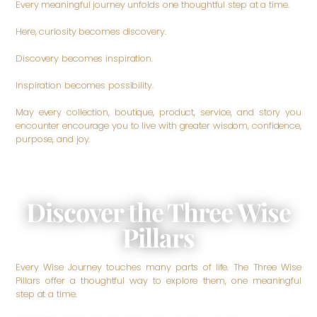
Every meaningful journey unfolds one thoughtful step at a time.
Here, curiosity becomes discovery.
Discovery becomes inspiration.
Inspiration becomes possibility.
May every collection, boutique, product, service, and story you
encounter encourage you to live with greater wisdom, confidence,
purpose, and joy.
Discover the Three Wise
Pillars
Every Wise Journey touches many parts of life. The Three Wise
Pillars offer a thoughtful way to explore them, one meaningful
step at a time.