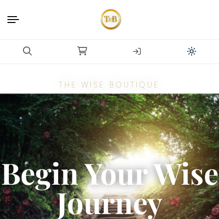
THE WISE BOUTIQUE
Begin Your Wise
Journey