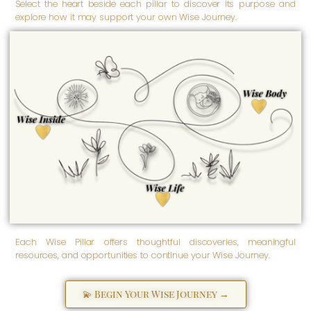
Select the heart beside each pillar to discover its purpose and
explore how it may support your own Wise Journey.
Wise Body
Empowered well-being is
nurtured here. Wise Body
honors our physical and
Wise Inside
physiological being -
inspiring us to care for our
Transformation begins here.
health, embrace our
Wise Inside honors our
strength, and support lifelong
spiritual, emotional, and
well-being.
psychological well-being -
the inner foundation from
which empowerment grows
as we discover, love,
strengthen, and more fully
become ourselves.
Wise Life
Empowered living grows
here. Wise Life supports the
practical, purposeful, and
everyday aspects of life -
helping us create meaningful
solutions and navigate life's
many seasons with greater
clarity and confidence.
Each Wise Pillar offers thoughtful discoveries, meaningful
resources, and opportunities to continue your Wise Journey.
💫 Begin Your Wise Journey →