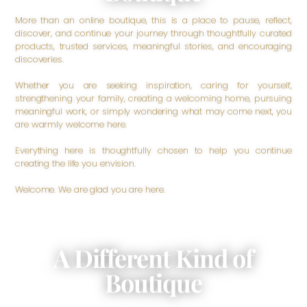
More than an online boutique, this is a place to pause, reflect,
discover, and continue your journey through thoughtfully curated
products, trusted services, meaningful stories, and encouraging
discoveries.
Whether you are seeking inspiration, caring for yourself,
strengthening your family, creating a welcoming home, pursuing
meaningful work, or simply wondering what may come next, you
are warmly welcome here.
Everything here is thoughtfully chosen to help you continue
creating the life you envision.
Welcome. We are glad you are here.
A Different Kind of
Boutique