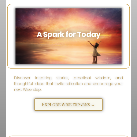
A Spark for Today
Discover inspiring stories, practical wisdom, and
thoughtful ideas that invite reflection and encourage your
next Wise step.
Explore Wise eSparks →