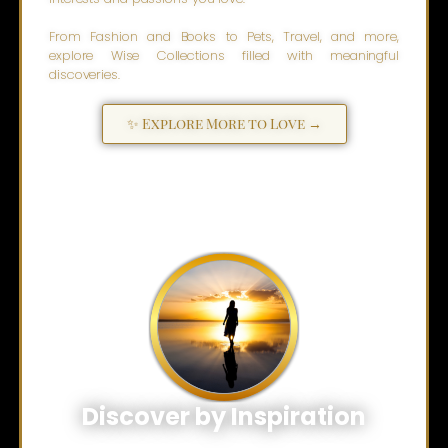
From Fashion and Books to Pets, Travel, and more,
explore Wise Collections filled with meaningful
discoveries.
✨ Explore More to Love →
Discover by Inspiration