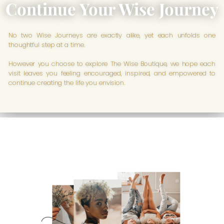
Continue Your Wise Journey
No two Wise Journeys are exactly alike, yet each unfolds one
thoughtful step at a time.
However you choose to explore The Wise Boutique, we hope each
visit leaves you feeling encouraged, inspired, and empowered to
continue creating the life you envision.