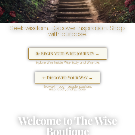
Seek wisdom. Discover inspiration. Shop
with purpose.
💫 Begin Your Wise Journey →
Explore Wise Inside, Wise Body, and Wise Life.
✨ Discover Your Way →
Browse through people, passions,
inspiration, and purpose.
Welcome to The Wise
Boutique