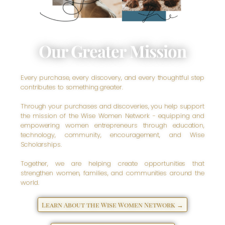
Our Greater Mission
Every purchase, every discovery, and every thoughtful step
contributes to something greater.
Through your purchases and discoveries, you help support
the mission of the Wise Women Network - equipping and
empowering women entrepreneurs through education,
technology, community, encouragement, and Wise
Scholarships.
Together, we are helping create opportunities that
strengthen women, families, and communities around the
world.
Learn About the Wise Women Network →