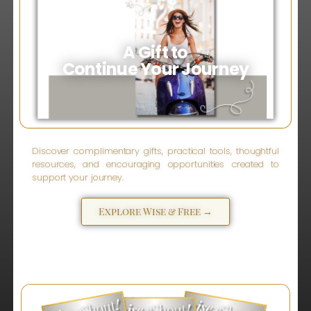
A Gift to
Continue Your Journey
Discover complimentary gifts, practical tools, thoughtful
resources, and encouraging opportunities created to
support your journey.
Explore Wise & Free →