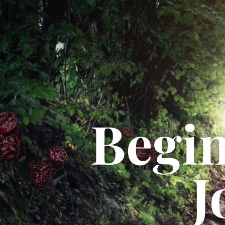
Begin
J