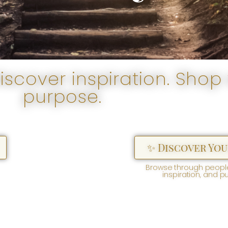
scover inspiration. Shop 
purpose.
✨ Discover You
Browse through people
inspiration, and p