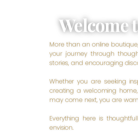
Welcome t
More than an online boutique, 
your journey through thought
stories, and encouraging disc
Whether you are seeking inspi
creating a welcoming home, 
may come next, you are war
Everything here is thoughtfu
envision.