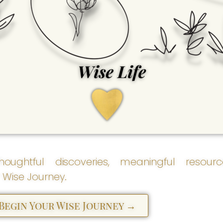
Wise Life
Empowered living grows
here. Wise Life supports
the practical, purposeful,
and everyday aspects of
life - helping us create
meaningful solutions and
navigate life's many
seasons with greater
clarity and confidence.
houghtful discoveries, meaningful resour
 Wise Journey.
 Begin Your Wise Journey →