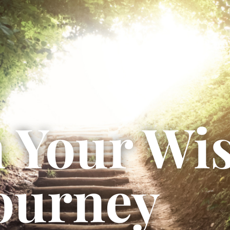
 Your Wi
ourney