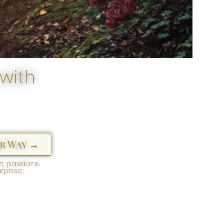
with
r Way →
, passions,
urpose.