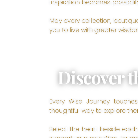
Inspiration becomes possibilit
May every collection, boutiqu
you to live with greater wisdo
Discover t
Every Wise Journey touches 
thoughtful way to explore the
Select the heart beside each