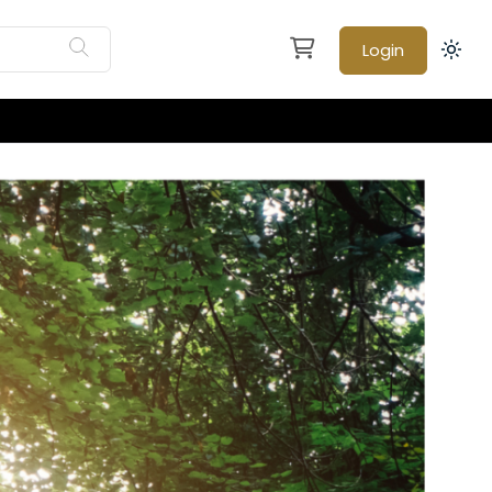
Login