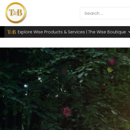
Explore Wise Products & Services | The Wise Boutique
TH