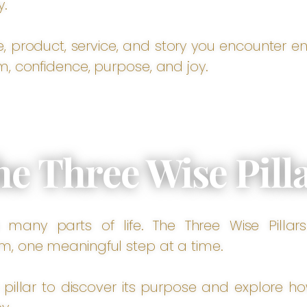
y.
e, product, service, and story you encounter 
m, confidence, purpose, and joy.
he Three Wise Pill
many parts of life. The Three Wise Pillars
m, one meaningful step at a time.
 pillar to discover its purpose and explore h