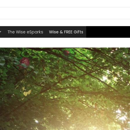
The Wise eSparks
Wise & FREE Gifts
E WISE BOUTIQUE