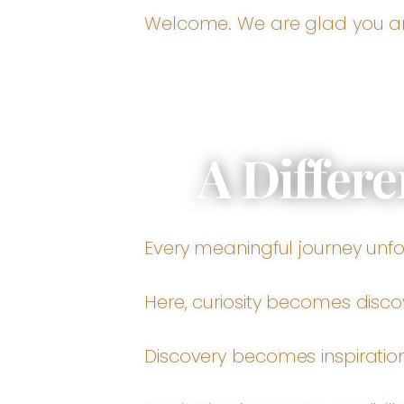
Welcome. We are glad you ar
A Differe
Every meaningful journey unfo
Here, curiosity becomes disco
Discovery becomes inspiration