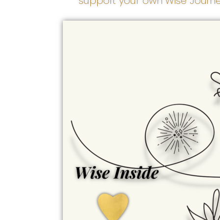
support your own Wise Journe
Wise Inside
Transformation begins
here. Wise Inside honors
our spiritual, emotional,
and psychological well-
being - the inner
foundation from which