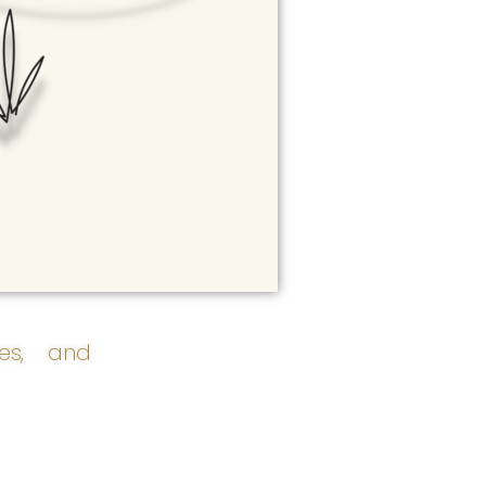
ces, and