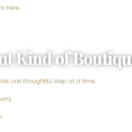
e here.
nt Kind of Boutiqu
lds one thoughtful step at a time.
very.
.