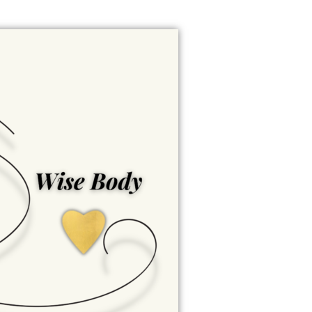
Wise Body
Empowered well-being is
nurtured here. Wise Body
honors our physical and
physiological being -
inspiring us to care for our
health, embrace our
strength, and support
lifelong well-being.