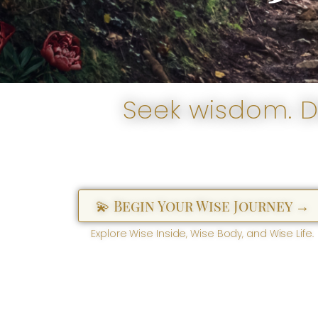
Seek wisdom. Di
💫 Begin Your Wise Journey →
Explore Wise Inside, Wise Body, and Wise Life.