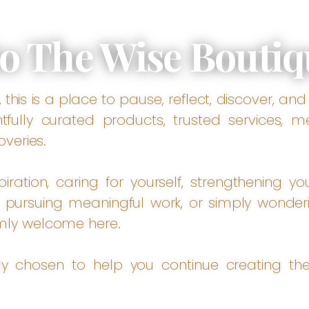
o The Wise Boutiq
this is a place to pause, reflect, discover, and
fully curated products, trusted services, m
overies.
ration, caring for yourself, strengthening you
pursuing meaningful work, or simply wonder
mly welcome here.
lly chosen to help you continue creating the