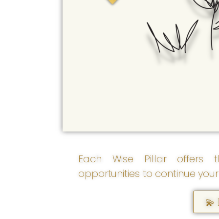
empowerment grows as
we discover, love,
strengthen, and more fully
become ourselves.
Each Wise Pillar offers t
opportunities to continue your
💫