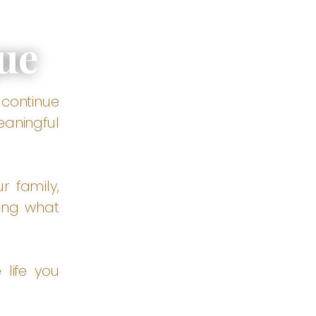
ue
 continue
eaningful
r family,
ing what
 life you