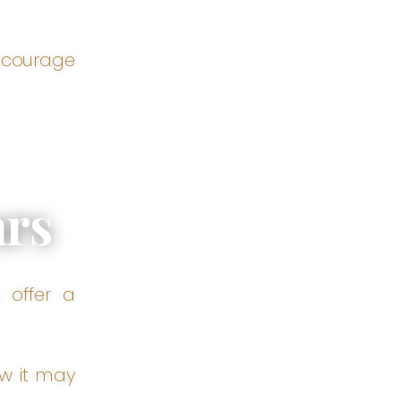
encourage
ars
 offer a
ow it may