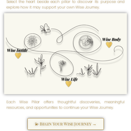
Select the heart beside each pillar to discover its purpose and
explore how it may support your own Wise Journey.
Wise Body
Empowered well-being is
nurtured here. Wise Body
honors our physical and
Wise Inside
physiological being -
inspiring us to care for our
Transformation begins here.
health, embrace our
Wise Inside honors our
strength, and support lifelong
spiritual, emotional, and
well-being.
psychological well-being -
the inner foundation from
which empowerment grows
as we discover, love,
strengthen, and more fully
become ourselves.
Wise Life
Empowered living grows
here. Wise Life supports the
practical, purposeful, and
everyday aspects of life -
helping us create meaningful
solutions and navigate life's
many seasons with greater
clarity and confidence.
Each Wise Pillar offers thoughtful discoveries, meaningful
resources, and opportunities to continue your Wise Journey.
💫 Begin Your Wise Journey →