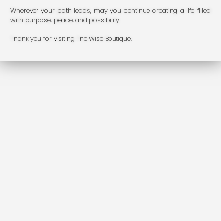
Wherever your path leads, may you continue creating a life filled
with purpose, peace, and possibility.
Thank you for visiting The Wise Boutique.