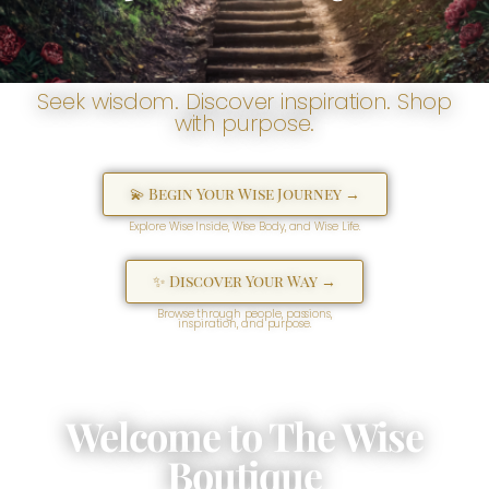
Seek wisdom. Discover inspiration. Shop
with purpose.
💫 Begin Your Wise Journey →
Explore Wise Inside, Wise Body, and Wise Life.
✨ Discover Your Way →
Browse through people, passions,
inspiration, and purpose.
Welcome to The Wise
Boutique