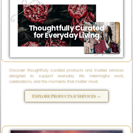
Wise
eSparks
Thoughtfully Curated
for Everyday Living
Discover thoughtfully curated products and trusted services
designed to support everyday life, meaningful work,
celebrations, and the moments that matter most.
Explore Products & Services →