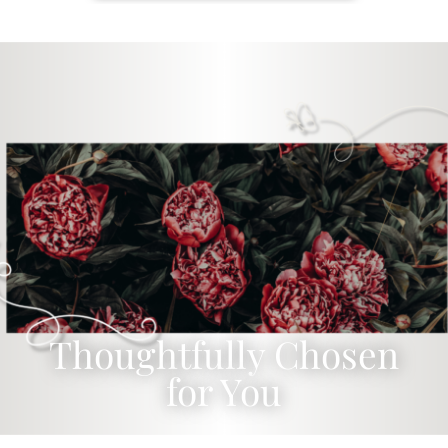
Thoughtfully Chosen
for You