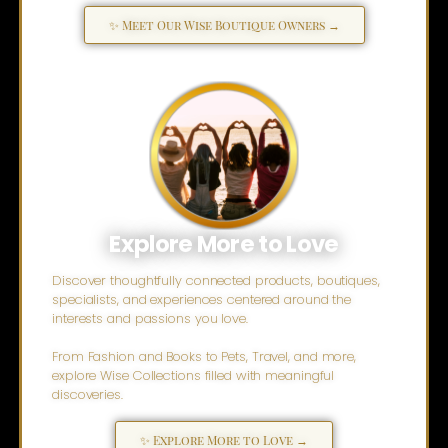
✨ Meet Our Wise Boutique Owners →
Explore More to Love
Discover thoughtfully connected products, boutiques,
specialists, and experiences centered around the
interests and passions you love.
From Fashion and Books to Pets, Travel, and more,
explore Wise Collections filled with meaningful
discoveries.
✨ Explore More to Love →