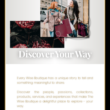
Discover Your Way
Every Wise Boutique has a unique story to tell and
something meaningful to share.
Discover the people, passions, collections,
products, services, and experiences that make The
Wise Boutique a delightful place to explore - your
way.