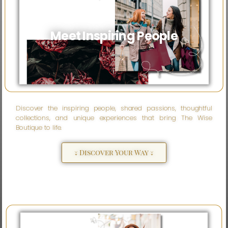
Meet Inspiring People
Discover the inspiring people, shared passions, thoughtful
collections, and unique experiences that bring The Wise
Boutique to life.
↓ Discover Your Way ↓