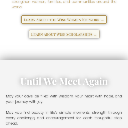
strengthen women, families, and communities around the
world.
Learn About the Wise Women Network →
Learn About Wise Scholarships →
Until We Meet Again
May your days be filled with wisdom, your heart with hope, and
your journey with joy.
May you find beauty in life’s simple moments, strength through
every challenge, and encouragement for each thoughtful step
ahead.