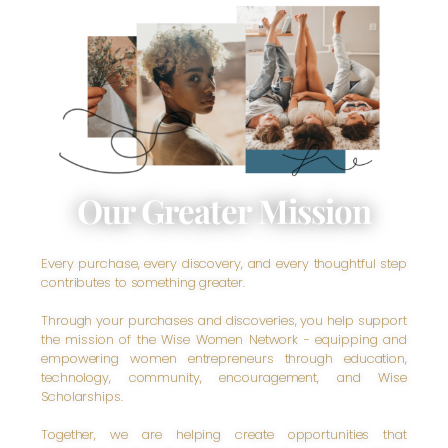
Our Greater Mission
Every purchase, every discovery, and every thoughtful step
contributes to something greater.
Through your purchases and discoveries, you help support
the mission of the Wise Women Network - equipping and
empowering women entrepreneurs through education,
technology, community, encouragement, and Wise
Scholarships.
Together, we are helping create opportunities that