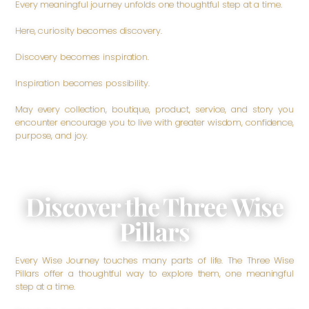
Every meaningful journey unfolds one thoughtful step at a time.
Here, curiosity becomes discovery.
Discovery becomes inspiration.
Inspiration becomes possibility.
May every collection, boutique, product, service, and story you
encounter encourage you to live with greater wisdom, confidence,
purpose, and joy.
Discover the Three Wise
Pillars
Every Wise Journey touches many parts of life. The Three Wise
Pillars offer a thoughtful way to explore them, one meaningful
step at a time.