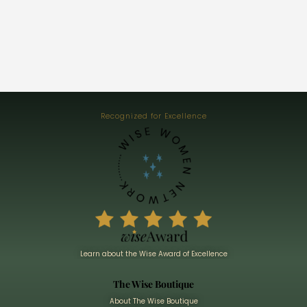
Recognized for Excellence
Learn about the Wise Award of Excellence
The Wise Boutique
About The Wise Boutique