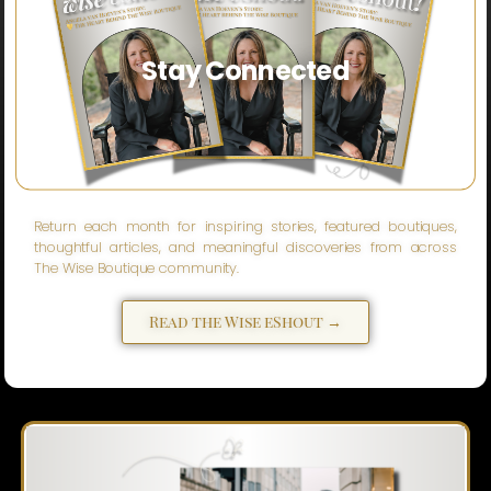
Stay Connected
Return each month for inspiring stories, featured boutiques,
thoughtful articles, and meaningful discoveries from across
The Wise Boutique community.
Read the Wise eShout →