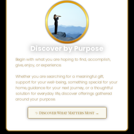
Discover by Purpose
Begin with what you are hoping to find, accomplish,
give, enjoy, or experience.
Whether you are searching for a meaningful gift,
support for your well-being, something special for your
home, guidance for your next journey, or a thoughtful
solution for everyday life, discover offerings gathered
around your purpose.
✨ Discover What Matters Most →