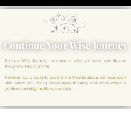
Continue Your Wise Journey
No two Wise Journeys are exactly alike, yet each unfolds one
thoughtful step at a time.
However you choose to explore The Wise Boutique, we hope each
visit leaves you feeling encouraged, inspired, and empowered to
continue creating the life you envision.