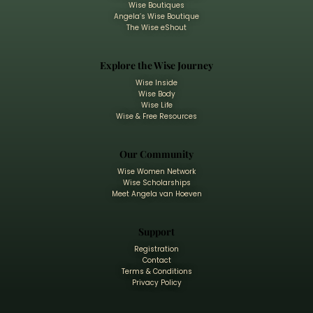
Wise Boutiques
Angela’s Wise Boutique
The Wise eShout
Explore the Wise Journey
Wise Inside
Wise Body
Wise Life
Wise & Free Resources
Our Community
Wise Women Network
Wise Scholarships
Meet Angela van Hoeven
Support
Registration
Contact
Terms & Conditions
Privacy Policy