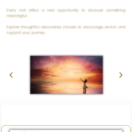
Every visit offers a new opportunity to discover something
meaningful.
Explore thoughtful discoveries chosen to encourage, enrich, and
support your journey.
Be
Inspired