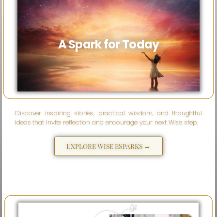
A Spark for Today
Discover inspiring stories, practical wisdom, and thoughtful
ideas that invite reflection and encourage your next Wise step.
Explore Wise eSparks →