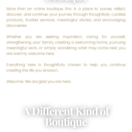
More than an online boutique, this is a place to pause, reflect,
discover, and continue your journey through thoughtfully curated
products, trusted services, meaningful stories, and encouraging
discoveries.
Whether you are seeking inspiration, caring for yourself,
strengthening your family, creating a welcoming home, pursuing
meaningful work, or simply wondering what may come next, you
are warmly welcome here.
Everything here is thoughtfully chosen to help you continue
creating the life you envision.
Welcome. We are glad you are here.
A Different Kind of
Boutique