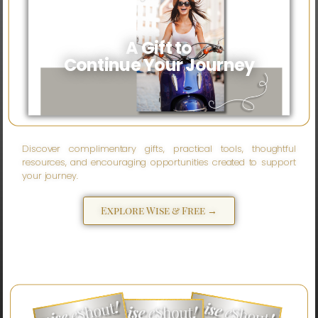
A Gift to
Continue Your Journey
Discover complimentary gifts, practical tools, thoughtful
resources, and encouraging opportunities created to support
your journey.
Explore Wise & Free →