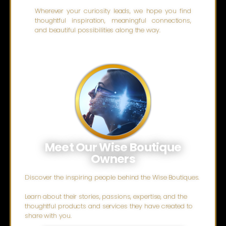
Wherever your curiosity leads, we hope you find
thoughtful inspiration, meaningful connections,
and beautiful possibilities along the way.
Meet Our Wise Boutique
Owners
Discover the inspiring people behind the Wise Boutiques.
Learn about their stories, passions, expertise, and the
thoughtful products and services they have created to
share with you.