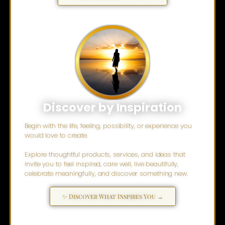
Discover by Inspiration
Begin with the life, feeling, possibility, or experience you
would love to create.
Explore thoughtful products, services, and ideas that
invite you to feel inspired, care well, live beautifully,
celebrate meaningfully, and discover something new.
✨ Discover What Inspires You →