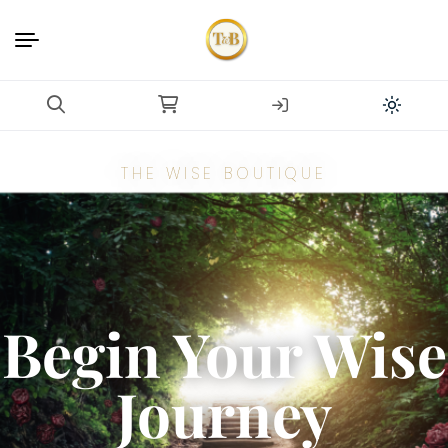
THE WISE BOUTIQUE
Begin Your Wise
Journey